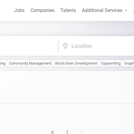
Jobs
Companies
Talents
Additional Services
Location
ting
Community Management
Blockchain Development
Copywriting
Graph
1