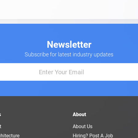
Newsletter
Subscribe for latest industry updates
s
About
t
About Us
hitecture
Hiring? Post A Job