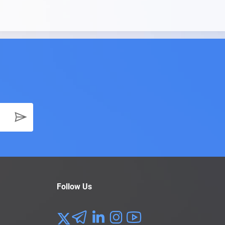
Follow Us