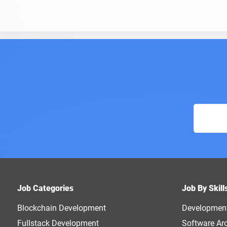
Job Categories
Job By Skill
Blockchain Development
Developmen
Fullstack Development
Software Arc