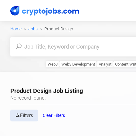
Home
Jobs
Product Design
Web3
Web3 Development
Analyst
Content Wri
Product Design Job Listing
No record found.
Filters
Clear Filters