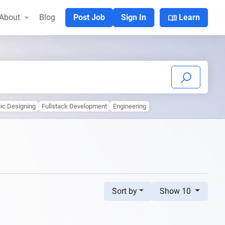
menu_book
About
Blog
Post Job
Sign In
Learn
ic Designing
Fullstack Development
Engineering
Sort by
Show 10