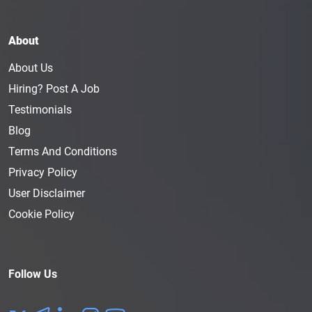
About
About Us
Hiring? Post A Job
Testimonials
Blog
Terms And Conditions
Privacy Policy
User Disclaimer
Cookie Policy
Follow Us