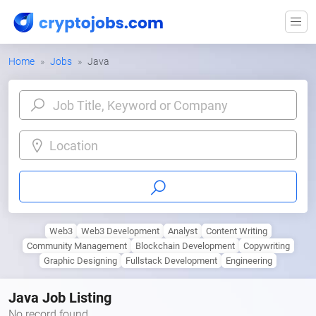
Home
Jobs
Java
Location
Web3
Web3 Development
Analyst
Content Writing
Community Management
Blockchain Development
Copywriting
Graphic Designing
Fullstack Development
Engineering
Java Job Listing
No record found.