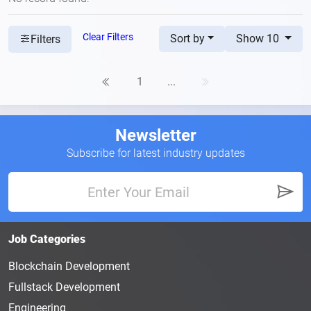
Clear Filters
Sort by
Show 10
Filters
1
...
Newsletter
Subscribe for latest industry updates
Job Categories
Blockchain Development
Fullstack Development
Engineering