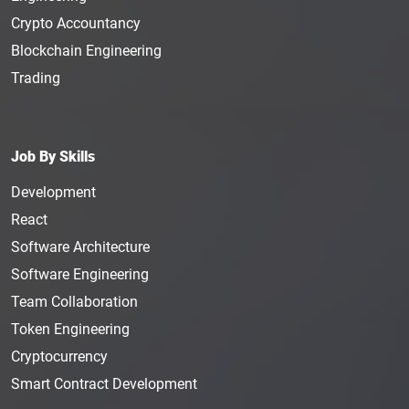
Crypto Accountancy
Blockchain Engineering
Trading
Job By Skills
Development
React
Software Architecture
Software Engineering
Team Collaboration
Token Engineering
Cryptocurrency
Smart Contract Development