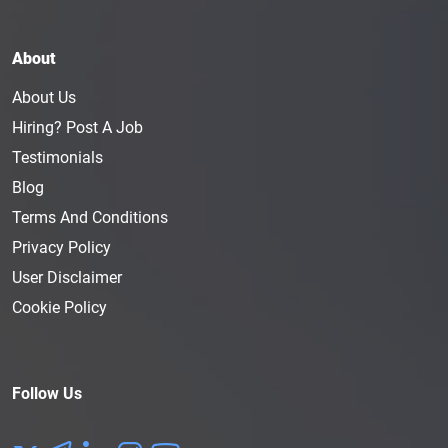
About
About Us
Hiring? Post A Job
Testimonials
Blog
Terms And Conditions
Privacy Policy
User Disclaimer
Cookie Policy
Follow Us