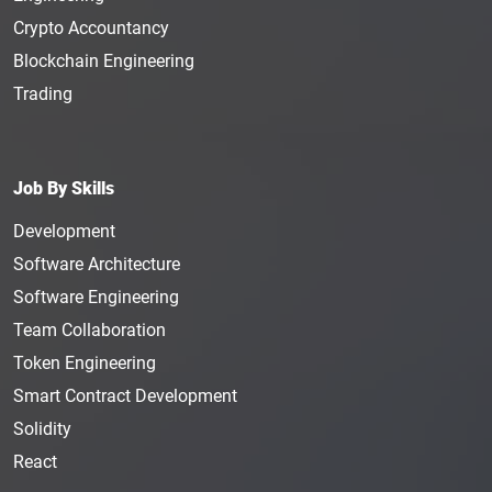
Crypto Accountancy
Blockchain Engineering
Trading
Job By Skills
Development
Software Architecture
Software Engineering
Team Collaboration
Token Engineering
Smart Contract Development
Solidity
React