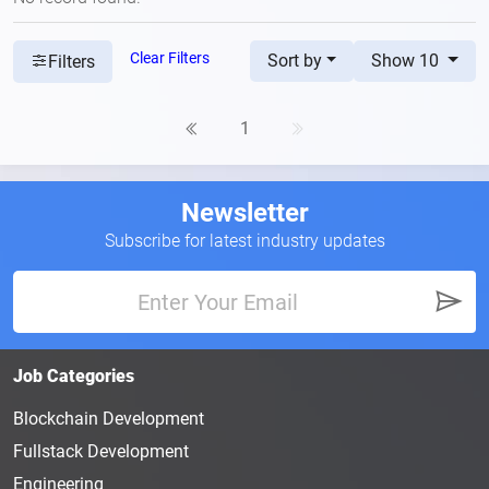
Clear Filters
Sort by
Show 10
Filters
1
Newsletter
Subscribe for latest industry updates
Job Categories
Blockchain Development
Fullstack Development
Engineering