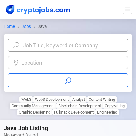
Home
Jobs
Java
Location
Web3
Web3 Development
Analyst
Content Writing
Community Management
Blockchain Development
Copywriting
Graphic Designing
Fullstack Development
Engineering
Java Job Listing
No record found.