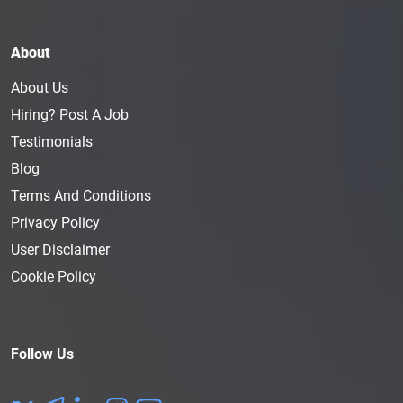
About
About Us
Hiring? Post A Job
Testimonials
Blog
Terms And Conditions
Privacy Policy
User Disclaimer
Cookie Policy
Follow Us