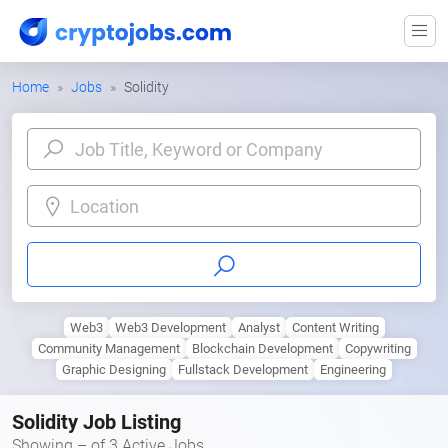
Home
Jobs
Solidity
Location
Web3
Web3 Development
Analyst
Content Writing
Community Management
Blockchain Development
Copywriting
Graphic Designing
Fullstack Development
Engineering
Solidity Job Listing
Showing – of 3 Active Jobs