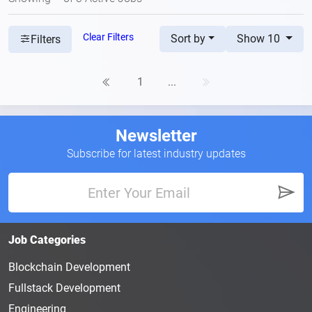
Clear Filters
Sort by
Show 10
Filters
1
...
Newsletter
Subscribe for latest industry updates
Job Categories
Blockchain Development
Fullstack Development
Engineering