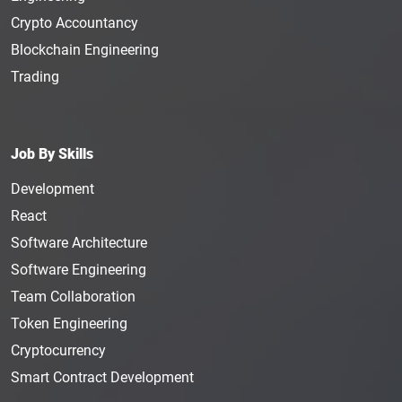
Crypto Accountancy
Blockchain Engineering
Trading
Job By Skills
Development
React
Software Architecture
Software Engineering
Team Collaboration
Token Engineering
Cryptocurrency
Smart Contract Development