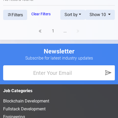
Clear Filters
Sort by
Show 10
Filters
1
...
Newsletter
Subscribe for latest industry updates
Job Categories
Blockchain Development
Fullstack Development
Engineering