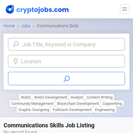
Home
Jobs
Communications Skills
Location
Web3
Web3 Development
Analyst
Content Writing
Community Management
Blockchain Development
Copywriting
Graphic Designing
Fullstack Development
Engineering
Communications Skills Job Listing
No record found.