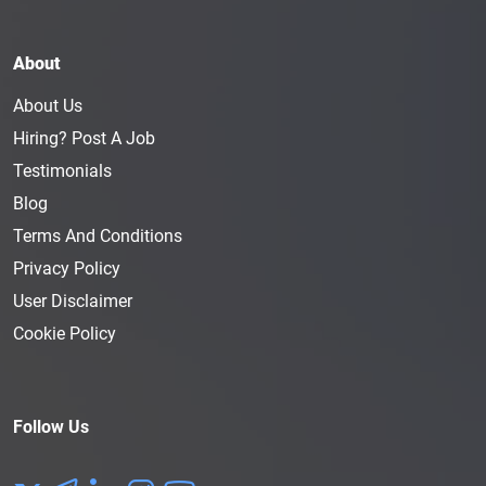
About
About Us
Hiring? Post A Job
Testimonials
Blog
Terms And Conditions
Privacy Policy
User Disclaimer
Cookie Policy
Follow Us