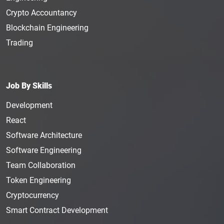
Crypto Accountancy
Blockchain Engineering
Trading
Job By Skills
Development
React
Software Architecture
Software Engineering
Team Collaboration
Token Engineering
Cryptocurrency
Smart Contract Development