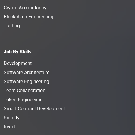
Crypto Accountancy
Blockchain Engineering
Trading
Job By Skills
Development
Software Architecture
Software Engineering
Team Collaboration
Token Engineering
Smart Contract Development
Solidity
React