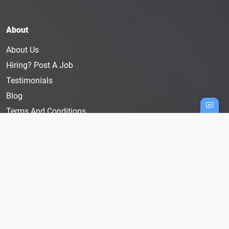
About
About Us
Hiring? Post A Job
Testimonials
Blog
Terms And Conditions
Privacy Policy
User Disclaimer
Cookie Policy
Follow Us