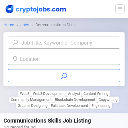
Home
Jobs
Communications Skills
Location
Web3
Web3 Development
Analyst
Content Writing
Community Management
Blockchain Development
Copywriting
Graphic Designing
Fullstack Development
Engineering
Communications Skills Job Listing
No record found.