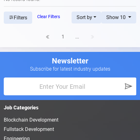
Clear Filters
Sort by
Show 10
Filters
1
...
Newsletter
Subscribe for latest industry updates
Job Categories
Blockchain Development
Fullstack Development
Engineering