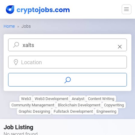
Home
Jobs
Location
Web3
Web3 Development
Analyst
Content Writing
Community Management
Blockchain Development
Copywriting
Graphic Designing
Fullstack Development
Engineering
Job Listing
No record found.