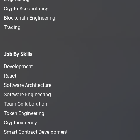
Crypto Accountancy
Blockchain Engineering
Trading
Job By Skills
Development
React
Software Architecture
Software Engineering
Team Collaboration
Token Engineering
Cryptocurrency
Smart Contract Development