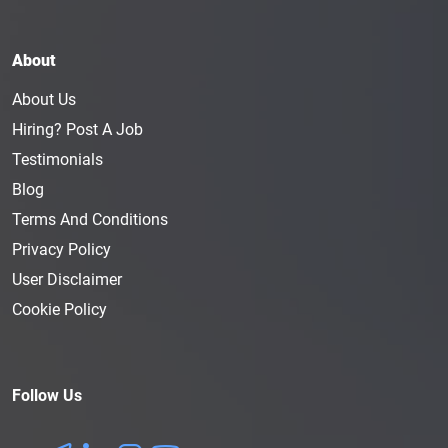
About
About Us
Hiring? Post A Job
Testimonials
Blog
Terms And Conditions
Privacy Policy
User Disclaimer
Cookie Policy
Follow Us