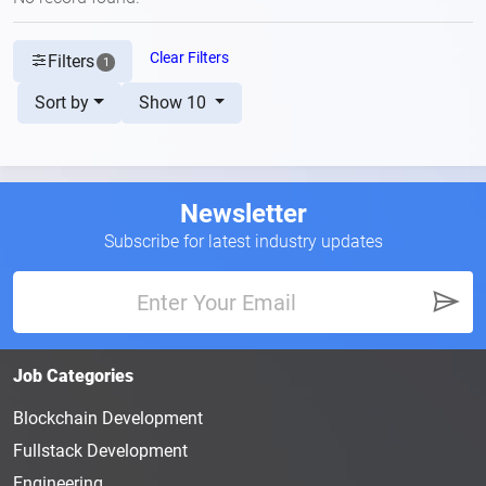
Clear Filters
Filters
1
Sort by
Show 10
Newsletter
Subscribe for latest industry updates
Job Categories
Blockchain Development
Fullstack Development
Engineering