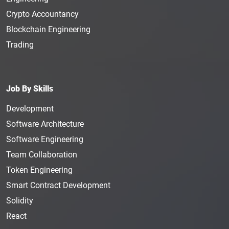
Crypto Accountancy
Blockchain Engineering
Trading
Job By Skills
Development
Software Architecture
Software Engineering
Team Collaboration
Token Engineering
Smart Contract Development
Solidity
React