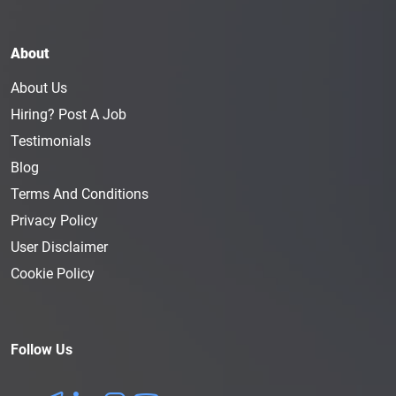
About
About Us
Hiring? Post A Job
Testimonials
Blog
Terms And Conditions
Privacy Policy
User Disclaimer
Cookie Policy
Follow Us