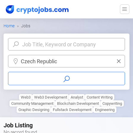
Home
Jobs
Czech Republic
Web3
Web3 Development
Analyst
Content Writing
Community Management
Blockchain Development
Copywriting
Graphic Designing
Fullstack Development
Engineering
Job Listing
No record found.