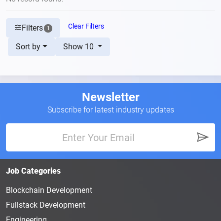
Clear Filters
Filters
1
Sort by
Show 10
Newsletter
Subscribe for latest industry updates
Job Categories
Blockchain Development
Fullstack Development
Engineering