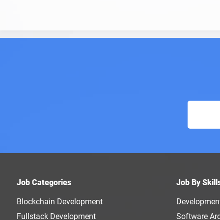
Job Categories
Job By Skill
Blockchain Development
Developmen
Fullstack Development
Software Arc