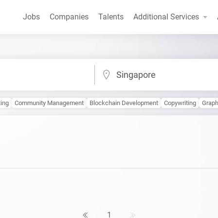
Jobs
Companies
Talents
Additional Services
Singapore
ting
Community Management
Blockchain Development
Copywriting
Graph
1