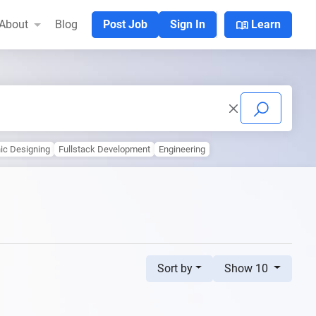
menu_book
About
Blog
Post Job
Sign In
Learn
ic Designing
Fullstack Development
Engineering
Sort by
Show 10