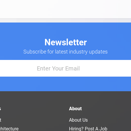
Newsletter
Subscribe for latest industry updates
s
About
t
About Us
hitecture
Hiring? Post A Job