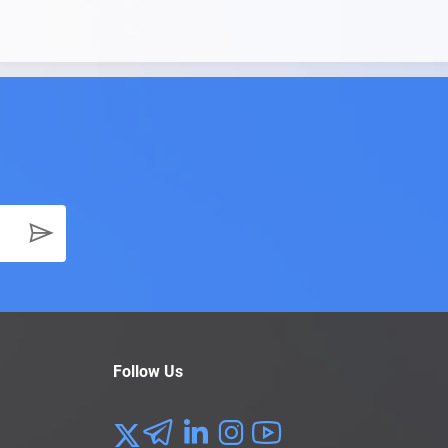
Follow Us