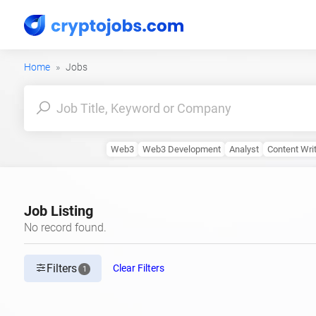
Home
Jobs
Web3
Web3 Development
Analyst
Content Wri
Job Listing
No record found.
Filters
Clear Filters
1