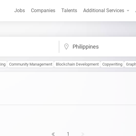
Jobs
Companies
Talents
Additional Services
Philippines
ting
Community Management
Blockchain Development
Copywriting
Graph
1