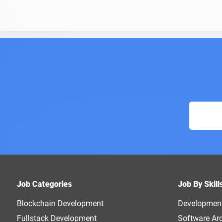
Job Categories
Job By Skill
Blockchain Development
Developmen
Fullstack Development
Software Arc