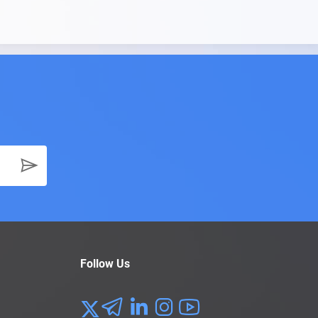
Follow Us