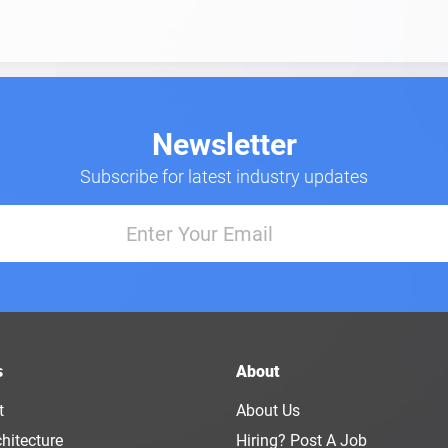
Newsletter
Subscribe for latest industry updates
s
About
t
About Us
hitecture
Hiring? Post A Job