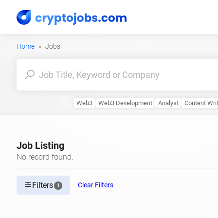
Home
Jobs
Web3
Web3 Development
Analyst
Content Wri
Job Listing
No record found.
Filters
Clear Filters
1