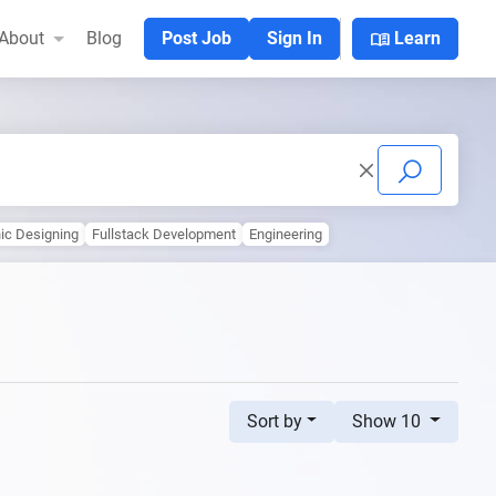
menu_book
About
Blog
Post Job
Sign In
Learn
ic Designing
Fullstack Development
Engineering
Sort by
Show 10