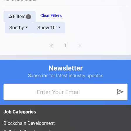
Clear Filters
Filters
1
Sort by
Show 10
1
Newsletter
Subscribe for latest industry updates
Job Categories
Blockchain Development