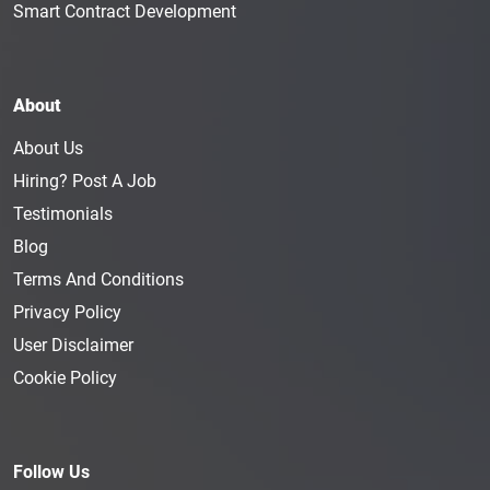
Smart Contract Development
About
About Us
Hiring? Post A Job
Testimonials
Blog
Terms And Conditions
Privacy Policy
User Disclaimer
Cookie Policy
Follow Us