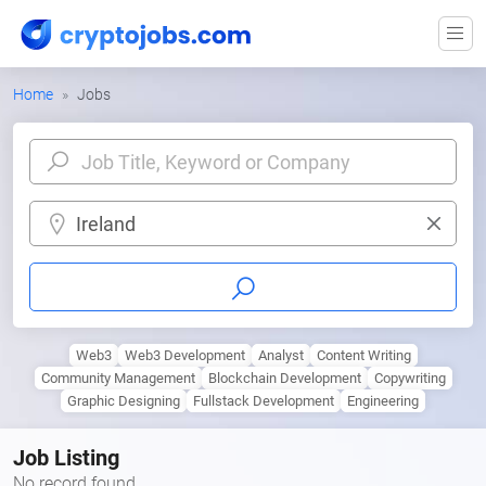
Home
Jobs
Ireland
Web3
Web3 Development
Analyst
Content Writing
Community Management
Blockchain Development
Copywriting
Graphic Designing
Fullstack Development
Engineering
Job Listing
No record found.