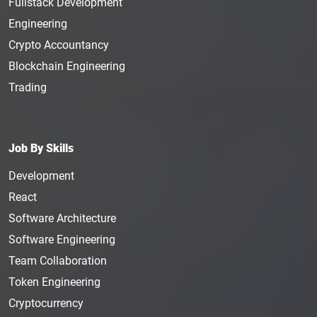
Fullstack Development
Engineering
Crypto Accountancy
Blockchain Engineering
Trading
Job By Skills
Development
React
Software Architecture
Software Engineering
Team Collaboration
Token Engineering
Cryptocurrency