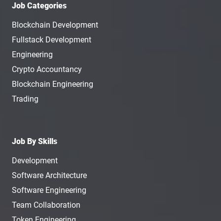
Job Categories
Blockchain Development
Fullstack Development
Engineering
Crypto Accountancy
Blockchain Engineering
Trading
Job By Skills
Development
Software Architecture
Software Engineering
Team Collaboration
Token Engineering