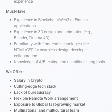
experience
Must-Have:
Experience in Blockchain/Web3 or Fintech
applications
Experience in 3D design and animation (e.g.,
Blender, Cinema 4D).
Familiarity with front-end technologies like
HTML/CSS for seamless design-developer
collaboration.
Knowledge of A/B testing and usability testing tools.
We Offer :
Salary in Crypto
Cutting-edge tech stack
Lack of bureaucracy
Flexible Remote Work arrangement
Exposure to Global fast-growing market
Multinational and multicultural team