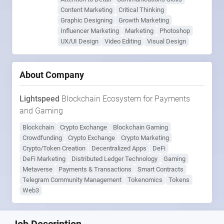
Content Marketing
Critical Thinking
Graphic Designing
Growth Marketing
Influencer Marketing
Marketing
Photoshop
UX/UI Design
Video Editing
Visual Design
About Company
Lightspeed
Blockchain Ecosystem for Payments
and Gaming
Blockchain
Crypto Exchange
Blockchain Gaming
Crowdfunding
Crypto Exchange
Crypto Marketing
Crypto/Token Creation
Decentralized Apps
DeFi
DeFi Marketing
Distributed Ledger Technology
Gaming
Metaverse
Payments & Transactions
Smart Contracts
Telegram Community Management
Tokenomics
Tokens
Web3