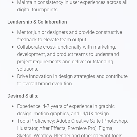
Maintain consistency in user experiences across all
digital touchpoints.
Leadership & Collaboration
Mentor junior designers and provide constructive
feedback to elevate team output.
Collaborate cross-functionally with marketing,
development, and product teams to understand
project requirements and deliver outstanding
solutions.
Drive innovation in design strategies and contribute
to overall brand evolution.
Desired Skills:
Experience: 4-7 years of experience in graphic
design, motion graphics, and UI/UX design.
Tools Proficiency: Adobe Creative Suite (Photoshop,
Illustrator, After Effects, Premiere Pro), Figma,
Sketch, Webflow, Blender and other relevant tools.