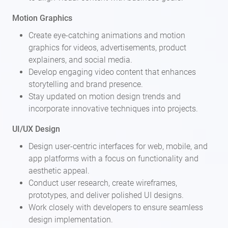
Motion Graphics
Create eye-catching animations and motion
graphics for videos, advertisements, product
explainers, and social media.
Develop engaging video content that enhances
storytelling and brand presence.
Stay updated on motion design trends and
incorporate innovative techniques into projects.
UI/UX Design
Design user-centric interfaces for web, mobile, and
app platforms with a focus on functionality and
aesthetic appeal.
Conduct user research, create wireframes,
prototypes, and deliver polished UI designs.
Work closely with developers to ensure seamless
design implementation.