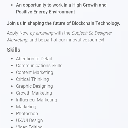
An opportunity to work in a High Growth and
Positive Energy Environment
Join us in shaping the future of Blockchain Technology.
Apply Now
by emailing
with the
Subject: Sr. Designer
Marketing.
and be part of our innovative journey!
Skills
Attention to Detail
Communications Skills
Content Marketing
Critical Thinking
Graphic Designing
Growth Marketing
Influencer Marketing
Marketing
Photoshop
UX/UI Design
Video Editing