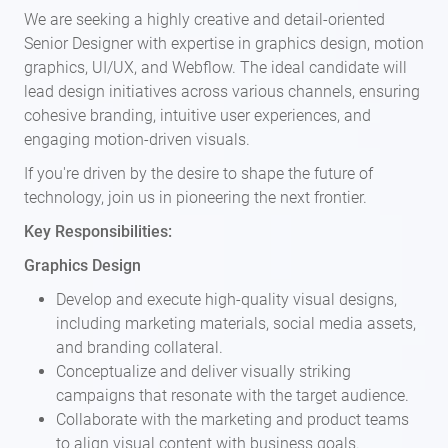
We are seeking a highly creative and detail-oriented
Senior Designer with expertise in graphics design, motion
graphics, UI/UX, and Webflow. The ideal candidate will
lead design initiatives across various channels, ensuring
cohesive branding, intuitive user experiences, and
engaging motion-driven visuals.
If you're driven by the desire to shape the future of
technology, join us in pioneering the next frontier.
Key Responsibilities:
Graphics Design
Develop and execute high-quality visual designs,
including marketing materials, social media assets,
and branding collateral.
Conceptualize and deliver visually striking
campaigns that resonate with the target audience.
Collaborate with the marketing and product teams
to align visual content with business goals.