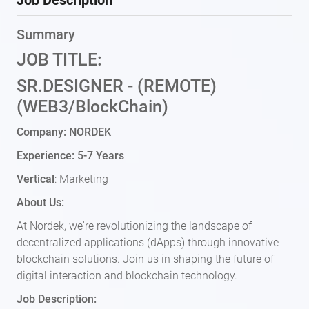
Job Description
Summary
JOB TITLE:
SR.DESIGNER - (REMOTE)
(WEB3/BlockChain)
Company: NORDEK
Experience: 5-7 Years
Vertical
: Marketing
About Us:
At Nordek, we're revolutionizing the landscape of
decentralized applications (dApps) through innovative
blockchain solutions. Join us in shaping the future of
digital interaction and blockchain technology.
Job Description: