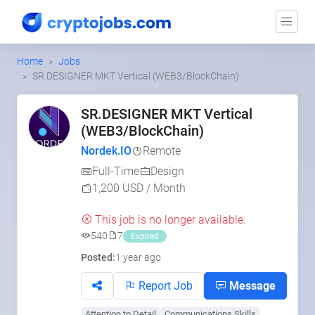
Home
Jobs
SR.DESIGNER MKT Vertical (WEB3/BlockChain)
SR.DESIGNER MKT Vertical
(WEB3/BlockChain)
Nordek.IO
Remote
Full-Time
Design
1,200 USD / Month
This job is no longer available.
540
7
Expired
Posted:
1 year ago
Report Job
Message
Attention to Detail
Communications Skills