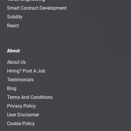
Smart Contract Development
Solidity
React
About
About Us
Hiring? Post A Job
Testimonials
Blog
Terms And Conditions
Privacy Policy
User Disclaimer
Cookie Policy