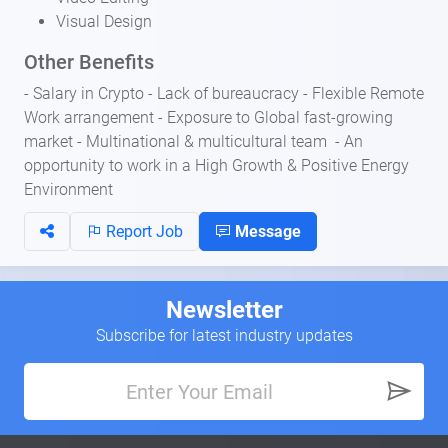
Visual Design
Other Benefits
- Salary in Crypto - Lack of bureaucracy - Flexible Remote
Work arrangement - Exposure to Global fast-growing
market - Multinational & multicultural team - An
opportunity to work in a High Growth & Positive Energy
Environment
Report Job
Message
Newsletter
Subscribe for latest industry updates