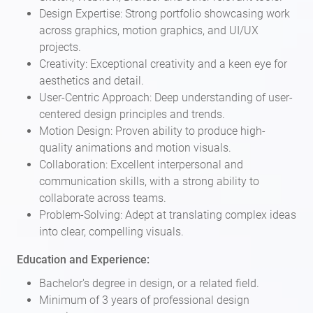
Design Expertise: Strong portfolio showcasing work
across graphics, motion graphics, and UI/UX
projects.
Creativity: Exceptional creativity and a keen eye for
aesthetics and detail.
User-Centric Approach: Deep understanding of user-
centered design principles and trends.
Motion Design: Proven ability to produce high-
quality animations and motion visuals.
Collaboration: Excellent interpersonal and
communication skills, with a strong ability to
collaborate across teams.
Problem-Solving: Adept at translating complex ideas
into clear, compelling visuals.
Education and Experience:
Bachelor's degree in design, or a related field.
Minimum of 3 years of professional design