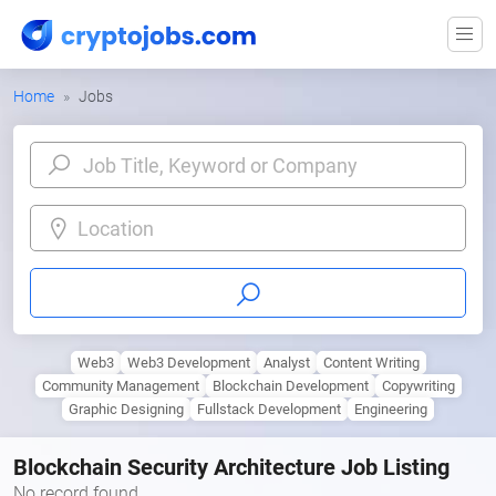
Home
Jobs
Location
Web3
Web3 Development
Analyst
Content Writing
Community Management
Blockchain Development
Copywriting
Graphic Designing
Fullstack Development
Engineering
Blockchain Security Architecture Job Listing
No record found.