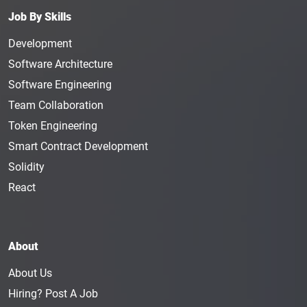
features of blockchain technology and amplify
Job By Skills
them tenfold to make it even more secure for the
users.
Development
On average, the annual income of a Blockchain
Software Architecture
Security Architect is $128,756, but it is subjective to
Software Engineering
change as per the experience and skills of the
Team Collaboration
architect.
Token Engineering
Top Blockchain Security
Smart Contract Development
Architecture Jobs
Solidity
Apart from the position of a Blockchain Security
React
Architecture, the department needs some other
specialists to ensure the security of the system and
network. Much like everything else on the internet,
every structure and application needs to be
About
protected from malicious attacks. The blockchain
About Us
security architecture jobs ensure that the
Hiring? Post A Job
applications and systems under them never have to