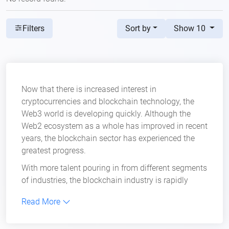
Sort by
Show 10
Filters
Now that there is increased interest in
cryptocurrencies and blockchain technology, the
Web3 world is developing quickly. Although the
Web2 ecosystem as a whole has improved in recent
years, the blockchain sector has experienced the
greatest progress.
With more talent pouring in from different segments
of industries, the blockchain industry is rapidly
evolving into a tech giant that is revolutionizing the
Read More
internet. Of course, with the changes it is bringing to
the internet, the need for better online security is