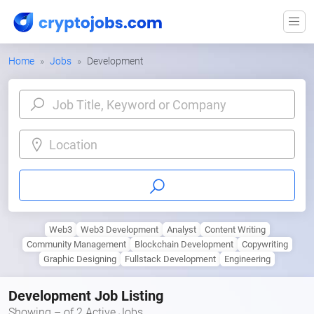
Home
Jobs
Development
Location
Web3
Web3 Development
Analyst
Content Writing
Community Management
Blockchain Development
Copywriting
Graphic Designing
Fullstack Development
Engineering
Development Job Listing
Showing – of 2 Active Jobs