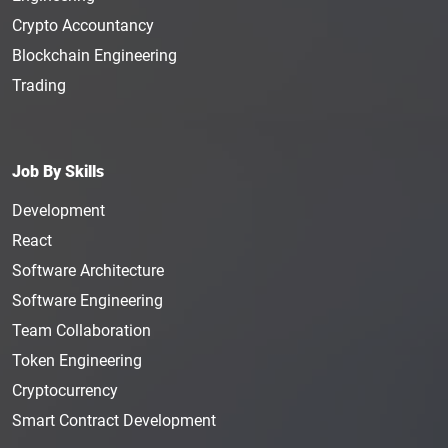
Crypto Accountancy
Blockchain Engineering
Trading
Job By Skills
Development
React
Software Architecture
Software Engineering
Team Collaboration
Token Engineering
Cryptocurrency
Smart Contract Development