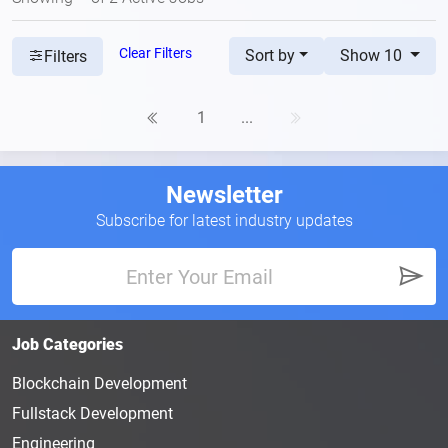
Clear Filters
Sort by
Show 10
Filters
1
...
Newsletter
Subscribe for latest industry updates
Job Categories
Blockchain Development
Fullstack Development
Engineering