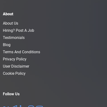
About
About Us
Hiring? Post A Job
Testimonials
Blog
Terms And Conditions
Privacy Policy
User Disclaimer
Cookie Policy
Follow Us