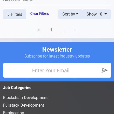
Clear Filters
Sort by
Show 10
Filters
1
...
Newsletter
Subscribe for latest industry updates
Job Categories
Blockchain Development
Fullstack Development
Engineering