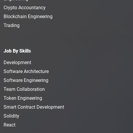
Crypto Accountancy
Blockchain Engineering
Trading
Job By Skills
Development
Software Architecture
Software Engineering
Team Collaboration
Token Engineering
Smart Contract Development
Solidity
React