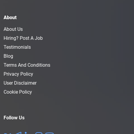
About
About Us
Hiring? Post A Job
Testimonials
Blog
Terms And Conditions
Privacy Policy
User Disclaimer
Cookie Policy
Follow Us