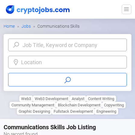
Home
Jobs
Communications Skills
Location
Web3
Web3 Development
Analyst
Content Writing
Community Management
Blockchain Development
Copywriting
Graphic Designing
Fullstack Development
Engineering
Communications Skills Job Listing
No record found.