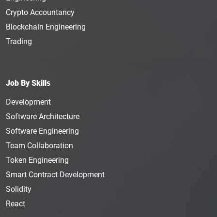
Crypto Accountancy
Blockchain Engineering
Trading
Job By Skills
Development
Software Architecture
Software Engineering
Team Collaboration
Token Engineering
Smart Contract Development
Solidity
React