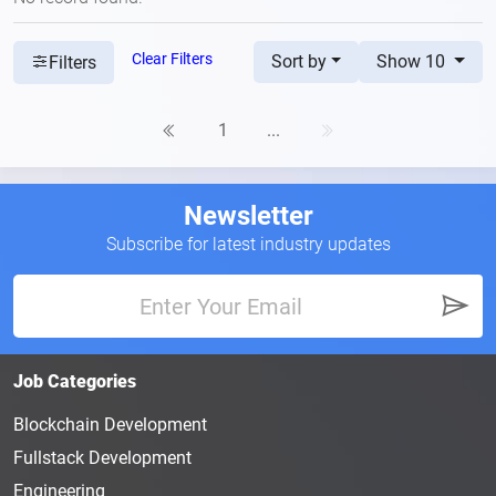
Clear Filters
Sort by
Show 10
Filters
1
...
Newsletter
Subscribe for latest industry updates
Job Categories
Blockchain Development
Fullstack Development
Engineering