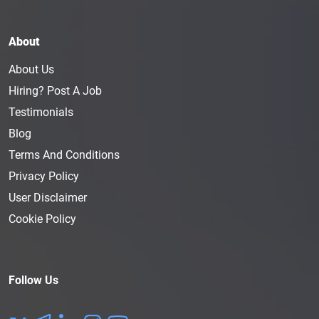
About
About Us
Hiring? Post A Job
Testimonials
Blog
Terms And Conditions
Privacy Policy
User Disclaimer
Cookie Policy
Follow Us