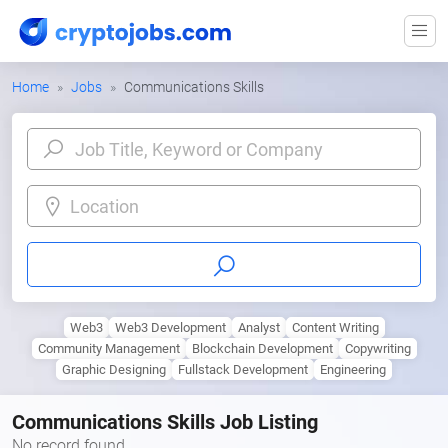
Home
Jobs
Communications Skills
Location
Web3
Web3 Development
Analyst
Content Writing
Community Management
Blockchain Development
Copywriting
Graphic Designing
Fullstack Development
Engineering
Communications Skills Job Listing
No record found.