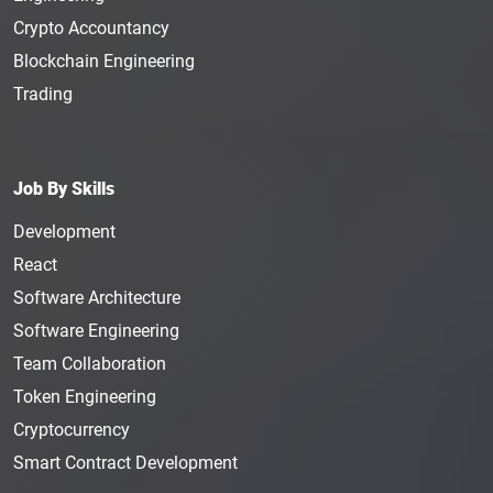
Crypto Accountancy
Blockchain Engineering
Trading
Job By Skills
Development
React
Software Architecture
Software Engineering
Team Collaboration
Token Engineering
Cryptocurrency
Smart Contract Development