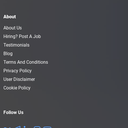
About
About Us
Hiring? Post A Job
Testimonials
Blog
Terms And Conditions
Privacy Policy
User Disclaimer
Cookie Policy
Follow Us