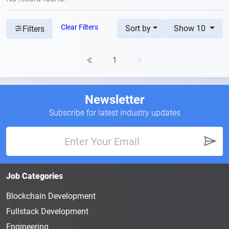
Clear Filters
Sort by
Show 10
Filters
1
Newsletter
Subscribe for latest industry updates
Job Categories
Blockchain Development
Fullstack Development
Engineering