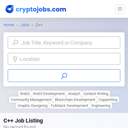
Home
Jobs
C++
Location
Web3
Web3 Development
Analyst
Content Writing
Community Management
Blockchain Development
Copywriting
Graphic Designing
Fullstack Development
Engineering
C++ Job Listing
No record found.