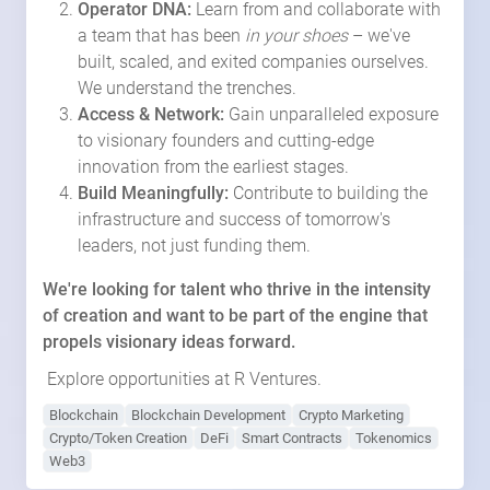
Operator DNA:
Learn from and collaborate with
a team that has been
in your shoes
– we've
built, scaled, and exited companies ourselves.
We understand the trenches.
Access & Network:
Gain unparalleled exposure
to visionary founders and cutting-edge
innovation from the earliest stages.
Build Meaningfully:
Contribute to building the
infrastructure and success of tomorrow's
leaders, not just funding them.
We're looking for talent who thrive in the intensity
of creation and want to be part of the engine that
propels visionary ideas forward.
Explore opportunities at R Ventures.
Blockchain
Blockchain Development
Crypto Marketing
Crypto/Token Creation
DeFi
Smart Contracts
Tokenomics
Web3