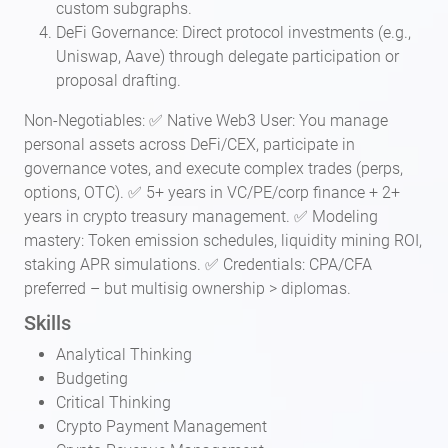
custom subgraphs.
DeFi Governance: Direct protocol investments (e.g.,
Uniswap, Aave) through delegate participation or
proposal drafting.
Non-Negotiables: ✅ Native Web3 User: You manage
personal assets across DeFi/CEX, participate in
governance votes, and execute complex trades (perps,
options, OTC). ✅ 5+ years in VC/PE/corp finance + 2+
years in crypto treasury management. ✅ Modeling
mastery: Token emission schedules, liquidity mining ROI,
staking APR simulations. ✅ Credentials: CPA/CFA
preferred – but multisig ownership > diplomas.
Skills
Analytical Thinking
Budgeting
Critical Thinking
Crypto Payment Management