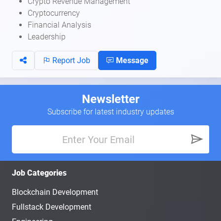
Crypto Revenue Management
Cryptocurrency
Financial Analysis
Leadership
Report Job
Message
Newsletter
Subscribe for latest industry updates
Job Categories
Blockchain Development
Fullstack Development