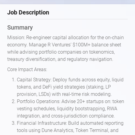
Job Description
Summary
Mission: Re-engineer capital allocation for the on-chain
economy. Manage R Ventures’ $100M+ balance sheet
while advising portfolio companies on tokenomics,
treasury diversification, and regulatory navigation.
Core Impact Areas:
Capital Strategy: Deploy funds across equity, liquid
tokens, and DeFi yield strategies (staking, LP
provision, LSDs) with real-time risk modeling.
Portfolio Operations: Advise 20+ startups on: token
vesting schedules, liquidity bootstrapping, RWA
integration, and cross-jurisdiction compliance.
Financial Infrastructure: Build automated reporting
tools using Dune Analytics, Token Terminal, and