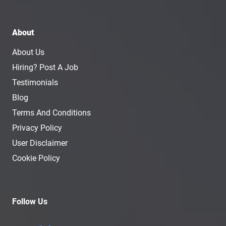
About
About Us
Hiring? Post A Job
Testimonials
Blog
Terms And Conditions
Privacy Policy
User Disclaimer
Cookie Policy
Follow Us