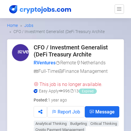
Home
Jobs
CFO / Investment Generalist (DeFi Treasury Archite
CFO / Investment Generalist
(DeFi Treasury Archite
RVentures
Remote
Netherlands
Full-Time
Finance Management
This job is no longer available.
Easy Apply
996
13
Expired
Posted:
1 year ago
Report Job
Message
Analytical Thinking
Budgeting
Critical Thinking
Crypto Payment Management