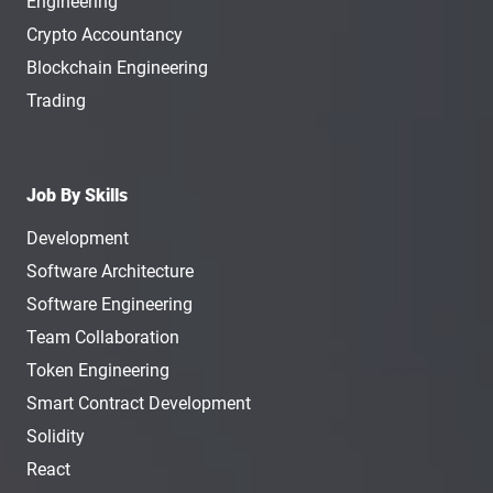
Engineering
Crypto Accountancy
Blockchain Engineering
Trading
Job By Skills
Development
Software Architecture
Software Engineering
Team Collaboration
Token Engineering
Smart Contract Development
Solidity
React