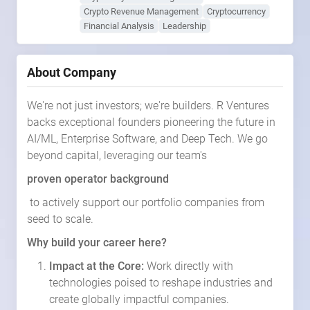
Crypto Revenue Management
Cryptocurrency
Financial Analysis
Leadership
About Company
We're not just investors; we're builders. R Ventures
backs exceptional founders pioneering the future in
AI/ML, Enterprise Software, and Deep Tech. We go
beyond capital, leveraging our team's
proven operator background
to actively support our portfolio companies from
seed to scale.
Why build your career here?
Impact at the Core:
Work directly with
technologies poised to reshape industries and
create globally impactful companies.