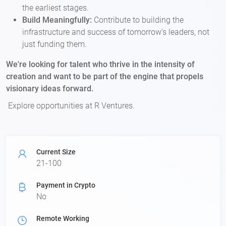
the earliest stages.
Build Meaningfully:
Contribute to building the
infrastructure and success of tomorrow's leaders, not
just funding them.
We're looking for talent who thrive in the intensity of
creation and want to be part of the engine that propels
visionary ideas forward.
Explore opportunities at R Ventures.
Current Size
21-100
Payment in Crypto
No
Remote Working