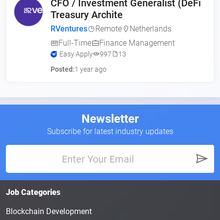
CFO / Investment Generalist (DeFi
Treasury Archite
RVentures
Remote
Netherlands
Full-Time
Finance Management
Easy Apply
997
13
Posted:
1 year ago
Newsletter
Subscribe for latest industry updates
Job Categories
Blockchain Development