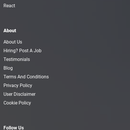
React
About
About Us
Hiring? Post A Job
Testimonials
Blog
Terms And Conditions
Privacy Policy
User Disclaimer
Cookie Policy
Follow Us