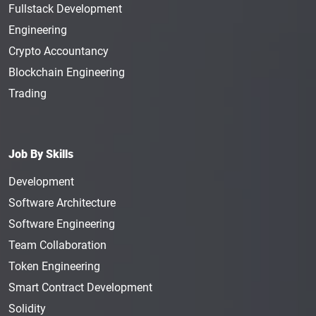
Fullstack Development
Engineering
Crypto Accountancy
Blockchain Engineering
Trading
Job By Skills
Development
Software Architecture
Software Engineering
Team Collaboration
Token Engineering
Smart Contract Development
Solidity