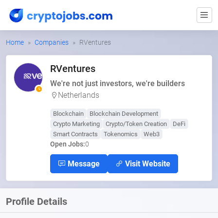
Home
Companies
RVentures
RVentures
We're not just investors, we're builders
Netherlands
Blockchain
Blockchain Development
Crypto Marketing
Crypto/Token Creation
DeFi
Smart Contracts
Tokenomics
Web3
Open Jobs:
0
Message
Visit Website
Profile Details