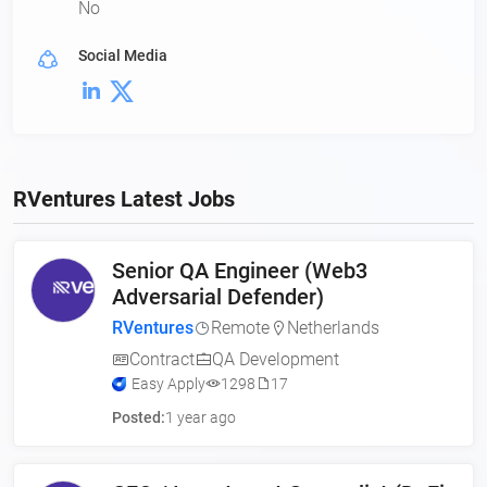
No
Social Media
RVentures Latest Jobs
Senior QA Engineer (Web3
Adversarial Defender)
RVentures
Remote
Netherlands
Contract
QA Development
Easy Apply
1298
17
Posted:
1 year ago