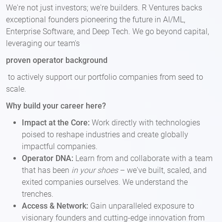
We're not just investors; we're builders. R Ventures backs
exceptional founders pioneering the future in AI/ML,
Enterprise Software, and Deep Tech. We go beyond capital,
leveraging our team's
proven operator background
to actively support our portfolio companies from seed to
scale.
Why build your career here?
Impact at the Core:
Work directly with technologies
poised to reshape industries and create globally
impactful companies.
Operator DNA:
Learn from and collaborate with a team
that has been
in your shoes
– we've built, scaled, and
exited companies ourselves. We understand the
trenches.
Access & Network:
Gain unparalleled exposure to
visionary founders and cutting-edge innovation from