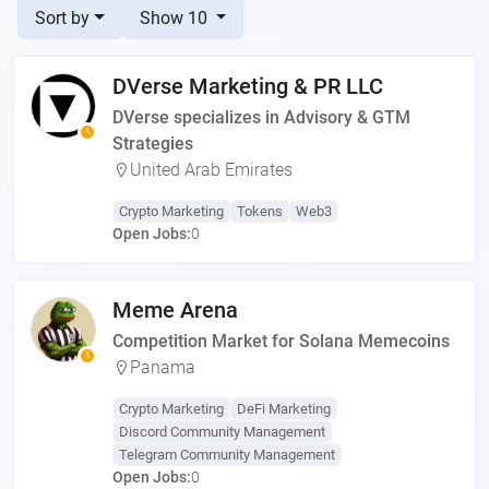
Sort by
Show 10
DVerse Marketing & PR LLC
DVerse specializes in Advisory & GTM
Strategies
United Arab Emirates
Crypto Marketing
Tokens
Web3
Open Jobs:
0
Meme Arena
Competition Market for Solana Memecoins
Panama
Crypto Marketing
DeFi Marketing
Discord Community Management
Telegram Community Management
Open Jobs:
0