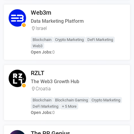
Web3m
Data Marketing Platform
Israel
Blockchain
Crypto Marketing
DeFi Marketing
Web3
Open Jobs:
0
RZLT
The Web3 Growth Hub
Croatia
Blockchain
Blockchain Gaming
Crypto Marketing
DeFi Marketing
+ 5 More
Open Jobs:
0
The PR Genius