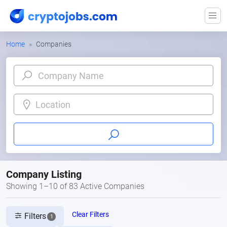
Home
Companies
Location
Company Listing
Showing 1–10 of 83 Active Companies
Clear Filters
Filters
1