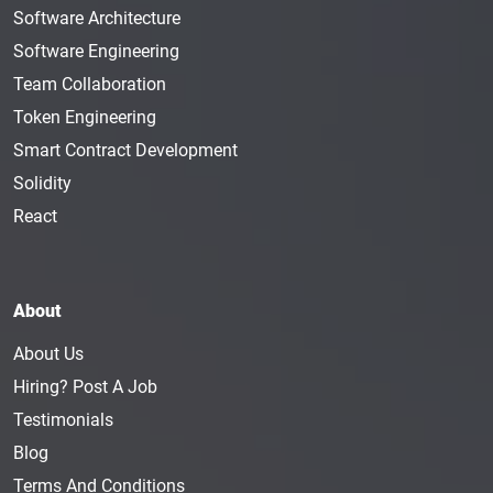
Software Architecture
Software Engineering
Team Collaboration
Token Engineering
Smart Contract Development
Solidity
React
About
About Us
Hiring? Post A Job
Testimonials
Blog
Terms And Conditions