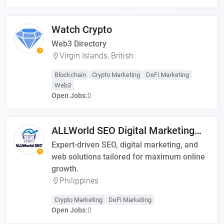
Watch Crypto
Web3 Directory
Virgin Islands, British
Blockchain
Crypto Marketing
DeFi Marketing
Web3
Open Jobs:
0
ALLWorld SEO Digital Marketing
Solutions
Expert-driven SEO, digital marketing, and
web solutions tailored for maximum online
growth.
Philippines
Crypto Marketing
DeFi Marketing
Open Jobs:
0