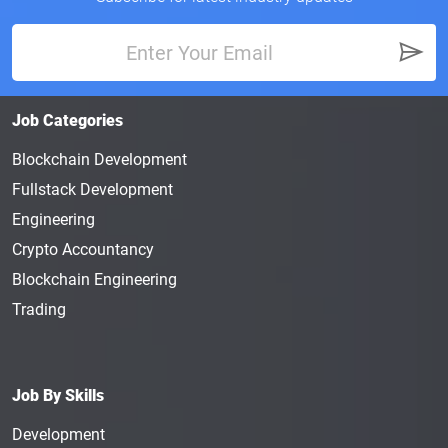
Job Categories
Blockchain Development
Fullstack Development
Engineering
Crypto Accountancy
Blockchain Engineering
Trading
Job By Skills
Development