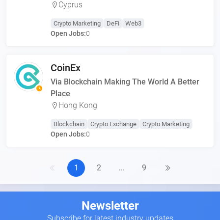
Cyprus
Crypto Marketing
DeFi
Web3
Open Jobs:
0
CoinEx
Via Blockchain Making The World A Better
Place
Hong Kong
Blockchain
Crypto Exchange
Crypto Marketing
Open Jobs:
0
1
2
...
9
Newsletter
Subscribe for latest industry updates