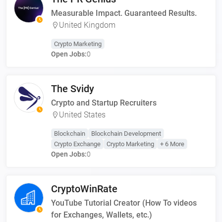
Measurable Impact. Guaranteed Results.
United Kingdom
Crypto Marketing
Open Jobs:
0
The Svidy
Crypto and Startup Recruiters
United States
Blockchain
Blockchain Development
Crypto Exchange
Crypto Marketing
+ 6 More
Open Jobs:
0
CryptoWinRate
YouTube Tutorial Creator (How To videos
for Exchanges, Wallets, etc.)