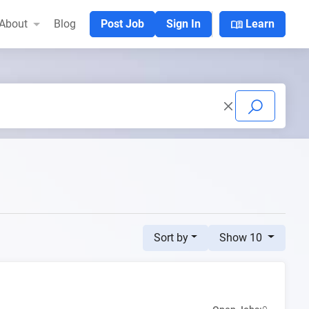
menu_book
About
Blog
Post Job
Sign In
Learn
Sort by
Show 10