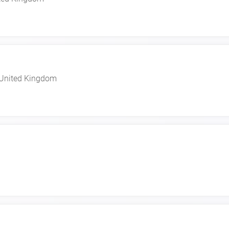
United Kingdom