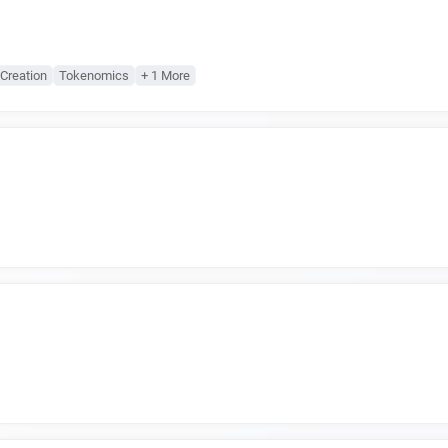
Creation
Tokenomics
+ 1 More