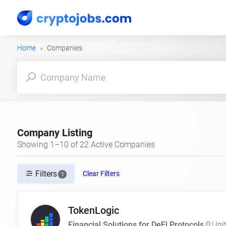
Home
Companies
Company Listing
Showing 1–10 of 22 Active Companies
Filters
Clear Filters
1
TokenLogic
Financial Solutions for DeFi Protocols
Uni