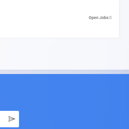
Open Jobs:
0