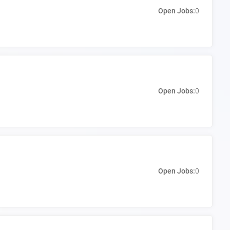
Open Jobs:
0
Open Jobs:
0
Open Jobs:
0