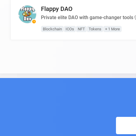
Flappy DAO
Private elite DAO with game-changer tools
Blockchain
ICOs
NFT
Tokens
+ 1 More