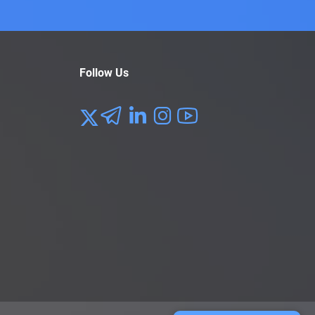
Follow Us