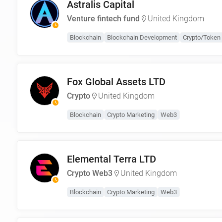
Astralis Capital
Venture fintech fund
United Kingdom
Blockchain
Blockchain Development
Crypto/Token 
Fox Global Assets LTD
Crypto
United Kingdom
Blockchain
Crypto Marketing
Web3
Elemental Terra LTD
Crypto Web3
United Kingdom
Blockchain
Crypto Marketing
Web3