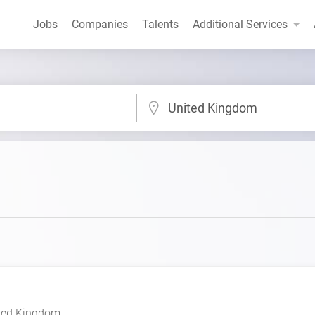
Jobs
Companies
Talents
Additional Services
United Kingdom
ted Kingdom