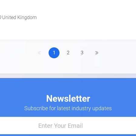
United Kingdom
1
2
3
Newsletter
Subscribe for latest industry updates