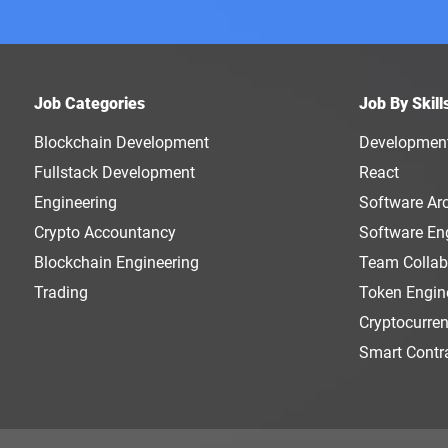
Job Categories
Job By Skill
Blockchain Development
Developmen
Fullstack Development
React
Engineering
Software Arc
Crypto Accountancy
Software En
Blockchain Engineering
Team Collab
Trading
Token Engin
Cryptocurre
Smart Contr