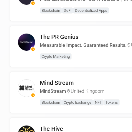
Blockchain
DeFi
Decentralized Apps
The PR Genius
Measurable Impact. Guaranteed Results.
Crypto Marketing
Mind Stream
MindStream
United Kingdom
Blockchain
Crypto Exchange
NFT
Tokens
The Hive