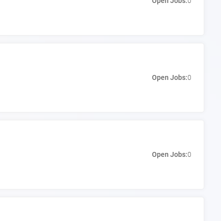
Open Jobs:
0
Open Jobs:
0
Open Jobs:
0