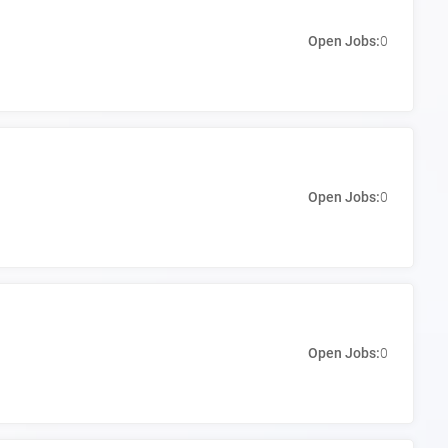
Open Jobs:
0
Open Jobs:
0
Open Jobs:
0