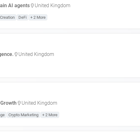
ain AI agents
United Kingdom
Creation
DeFi
+ 2 More
igence.
United Kingdom
 Growth
United Kingdom
nge
Crypto Marketing
+ 2 More