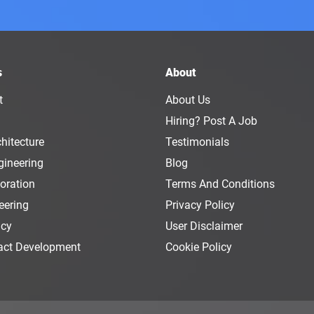
s
About
t
About Us
Hiring? Post A Job
hitecture
Testimonials
gineering
Blog
oration
Terms And Conditions
eering
Privacy Policy
ncy
User Disclaimer
act Development
Cookie Policy