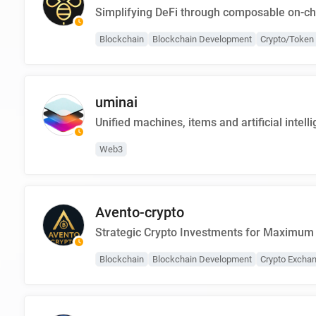
Simplifying DeFi through composable on-ch
Blockchain
Blockchain Development
Crypto/Token 
uminai
Unified machines, items and artificial intell
Web3
Avento-crypto
Strategic Crypto Investments for Maximum
Blockchain
Blockchain Development
Crypto Excha