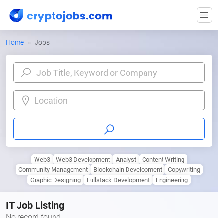
Home
Jobs
Location
Web3
Web3 Development
Analyst
Content Writing
Community Management
Blockchain Development
Copywriting
Graphic Designing
Fullstack Development
Engineering
IT Job Listing
No record found.