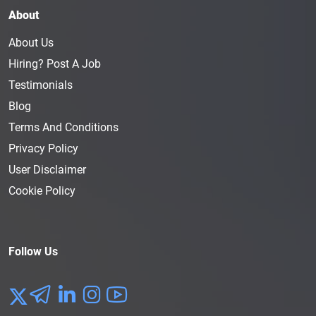
About
About Us
Hiring? Post A Job
Testimonials
Blog
Terms And Conditions
Privacy Policy
User Disclaimer
Cookie Policy
Follow Us