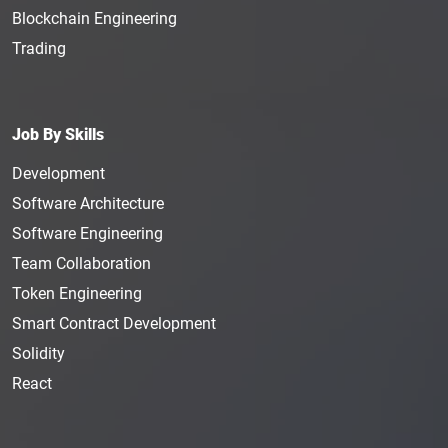
Blockchain Engineering
Trading
Job By Skills
Development
Software Architecture
Software Engineering
Team Collaboration
Token Engineering
Smart Contract Development
Solidity
React