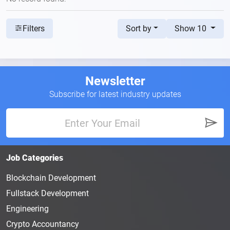
Sort by
Show 10
Filters
Newsletter
Subscribe for latest industry updates
Job Categories
Blockchain Development
Fullstack Development
Engineering
Crypto Accountancy