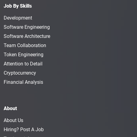
Job By Skills
Development
Software Engineering
Software Architecture
Team Collaboration
Token Engineering
Attention to Detail
Cryptocurrency
Financial Analysis
About
About Us
Hiring? Post A Job