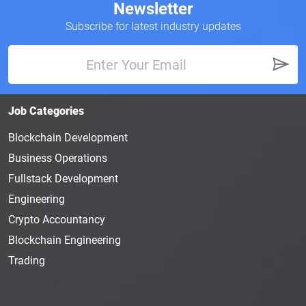
Newsletter
Subscribe for latest industry updates
Job Categories
Blockchain Development
Business Operations
Fullstack Development
Engineering
Crypto Accountancy
Blockchain Engineering
Trading