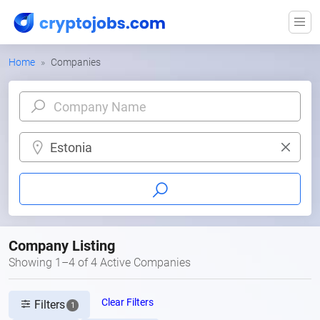
Home
Companies
Estonia
Company Listing
Showing 1–4 of 4 Active Companies
Clear Filters
Filters
1