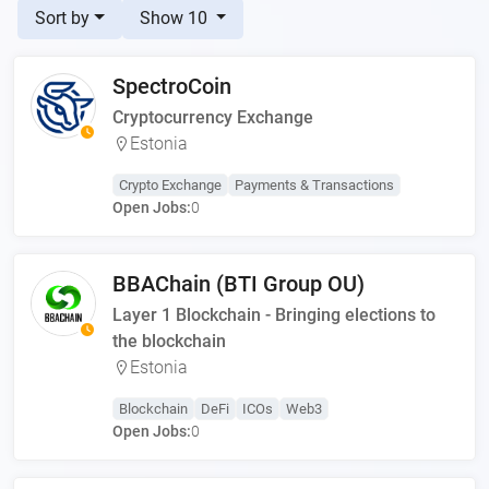
Sort by
Show 10
SpectroCoin
Cryptocurrency Exchange
Estonia
Crypto Exchange
Payments & Transactions
Open Jobs:
0
BBAChain (BTI Group OU)
Layer 1 Blockchain - Bringing elections to
the blockchain
Estonia
Blockchain
DeFi
ICOs
Web3
Open Jobs:
0