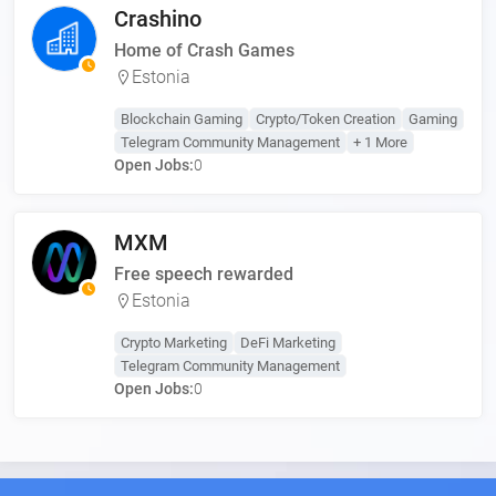
Crashino
Home of Crash Games
Estonia
Blockchain Gaming
Crypto/Token Creation
Gaming
Telegram Community Management
+ 1 More
Open Jobs:
0
MXM
Free speech rewarded
Estonia
Crypto Marketing
DeFi Marketing
Telegram Community Management
Open Jobs:
0