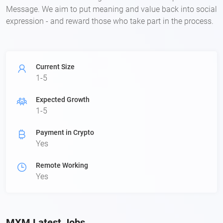
Message. We aim to put meaning and value back into social
expression - and reward those who take part in the process.
Current Size
1-5
Expected Growth
1-5
Payment in Crypto
Yes
Remote Working
Yes
MXM Latest Jobs