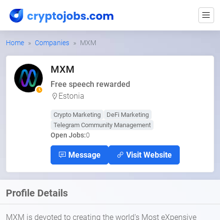
Home
Companies
MXM
MXM
Free speech rewarded
Estonia
Crypto Marketing
DeFi Marketing
Telegram Community Management
Open Jobs:
0
Message
Visit Website
Profile Details
MXM is devoted to creating the world's Most eXpensive