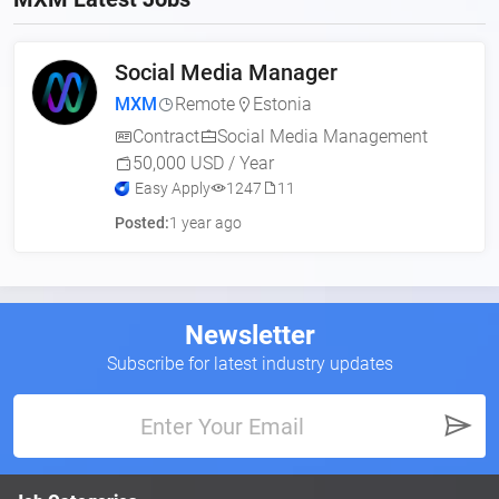
Social Media Manager
MXM
Remote
Estonia
Contract
Social Media Management
50,000 USD / Year
Easy Apply
1247
11
Posted:
1 year ago
Newsletter
Subscribe for latest industry updates