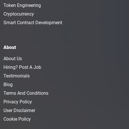
Token Engineering
Cryptocurrency
Smart Contract Development
About
About Us
Hiring? Post A Job
Testimonials
Blog
Terms And Conditions
Privacy Policy
User Disclaimer
Cookie Policy