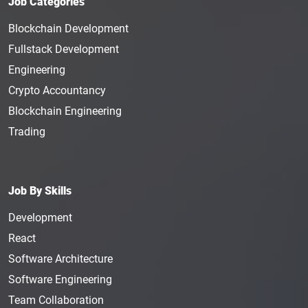
Job Categories
Blockchain Development
Fullstack Development
Engineering
Crypto Accountancy
Blockchain Engineering
Trading
Job By Skills
Development
React
Software Architecture
Software Engineering
Team Collaboration