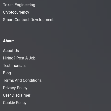
Token Engineering
Cryptocurrency
Smart Contract Development
About
About Us
Hiring? Post A Job
Testimonials
Blog
Terms And Conditions
Privacy Policy
User Disclaimer
Cookie Policy