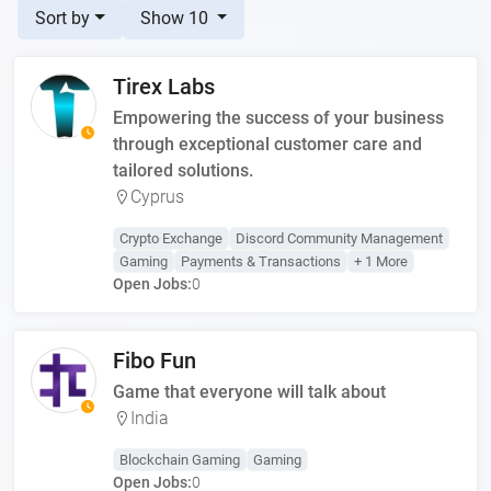
Sort by
Show 10
Tirex Labs
Empowering the success of your business
through exceptional customer care and
tailored solutions.
Cyprus
Crypto Exchange
Discord Community Management
Gaming
Payments & Transactions
+ 1 More
Open Jobs:
0
Fibo Fun
Game that everyone will talk about
India
Blockchain Gaming
Gaming
Open Jobs:
0