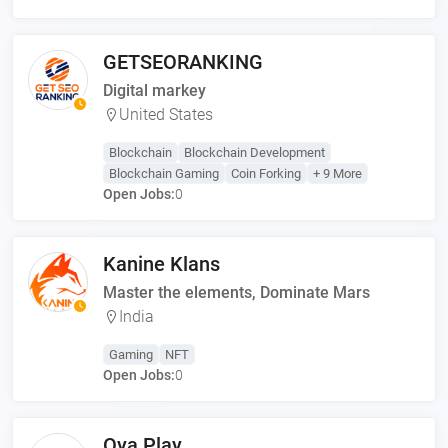
GETSEORANKING
Digital markey
United States
Blockchain
Blockchain Development
Blockchain Gaming
Coin Forking
+ 9 More
Open Jobs:
0
Kanine Klans
Master the elements, Dominate Mars
India
Gaming
NFT
Open Jobs:
0
Oya Play