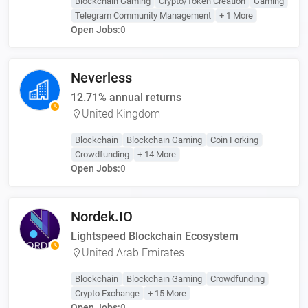
Blockchain Gaming
Crypto/Token Creation
Gaming
Telegram Community Management
+ 1 More
Open Jobs:
0
Neverless
12.71% annual returns
United Kingdom
Blockchain
Blockchain Gaming
Coin Forking
Crowdfunding
+ 14 More
Open Jobs:
0
Nordek.IO
Lightspeed Blockchain Ecosystem
United Arab Emirates
Blockchain
Blockchain Gaming
Crowdfunding
Crypto Exchange
+ 15 More
Open Jobs:
0