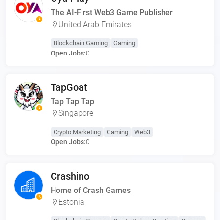
The AI-First Web3 Game Publisher
United Arab Emirates
Blockchain Gaming
Gaming
Open Jobs:
0
TapGoat
Tap Tap Tap
Singapore
Crypto Marketing
Gaming
Web3
Open Jobs:
0
Crashino
Home of Crash Games
Estonia