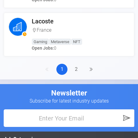
Lacoste
France
Gaming
Metaverse
NFT
Open Jobs:
0
1
2
Newsletter
Subscribe for latest industry updates