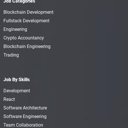
Job Categories
Blockchain Development
Fullstack Development
Engineering
Crypto Accountancy
Blockchain Engineering
Trading
Job By Skills
Development
React
Software Architecture
Software Engineering
Team Collaboration