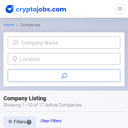
Home
Companies
Location
Company Listing
Showing 1–10 of 17 Active Companies
Clear Filters
Filters
1