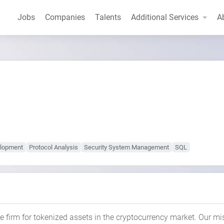
Jobs
Companies
Talents
Additional Services
A
lopment
Protocol Analysis
Security System Management
SQL
e firm for tokenized assets in the cryptocurrency market. Our mi