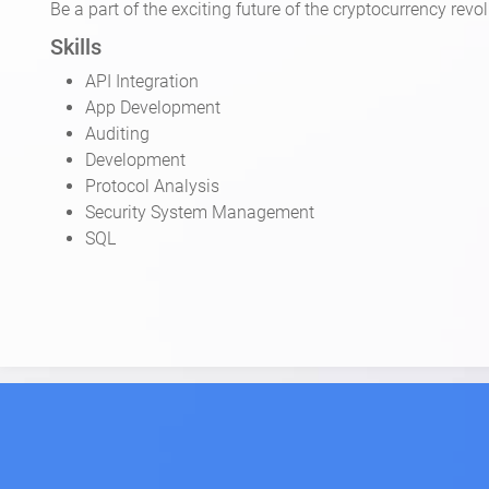
Be a part of the exciting future of the cryptocurrency re
Skills
API Integration
App Development
Auditing
Development
Protocol Analysis
Security System Management
SQL