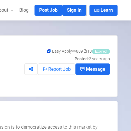
menu_book
bout
Blog
Post Job
Sign In
Learn
Easy Apply
809
13
Expired
Posted:
2 years ago
Report Job
Message
ssion is to democratize access to this market by