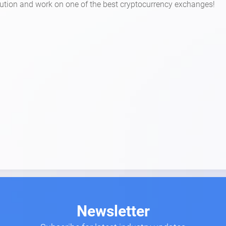
volution and work on one of the best cryptocurrency exchanges!
Newsletter