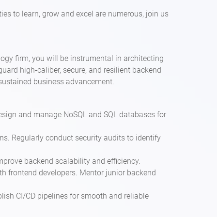
ies to learn, grow and excel are numerous, join us
y firm, you will be instrumental in architecting
uard high-caliber, secure, and resilient backend
nd sustained business advancement.
 Design and manage NoSQL and SQL databases for
s. Regularly conduct security audits to identify
mprove backend scalability and efficiency.
ith frontend developers. Mentor junior backend
lish CI/CD pipelines for smooth and reliable