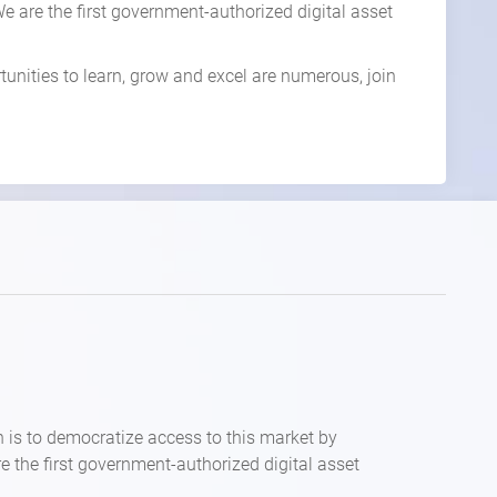
. We are the first government-authorized digital asset
tunities to learn, grow and excel are numerous, join
n is to democratize access to this market by
are the first government-authorized digital asset