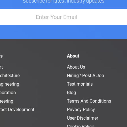
Subscribe for latest industry updates
ls
About
nt
About Us
chitecture
Hiring? Post A Job
ngineering
Testimonials
boration
Blog
neering
Terms And Conditions
ract Development
Privacy Policy
User Disclaimer
Cookie Policy