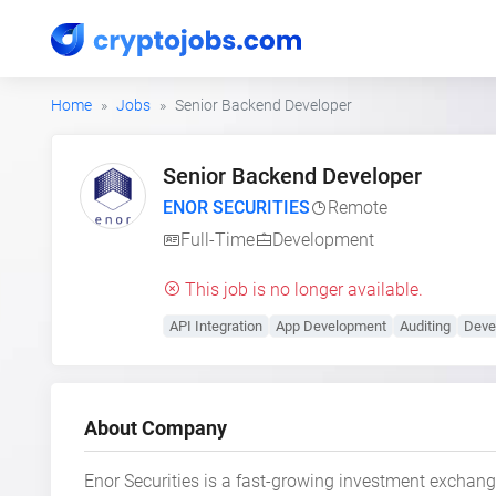
Home
Jobs
Senior Backend Developer
Senior Backend Developer
ENOR SECURITIES
Remote
Full-Time
Development
This job is no longer available.
API Integration
App Development
Auditing
Deve
About Company
Enor Securities is a fast-growing investment exchang