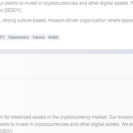
 our clients to invest in cryptocurrencies and other digital assets
ets ($ESOY).
t, strong culture-based, mission-driven organization where oppor
FT
Tokenomics
Tokens
Web3
m for tokenized assets in the cryptocurrency market. Our missio
clients to invest in cryptocurrencies and other digital assets. We 
$ESOY).