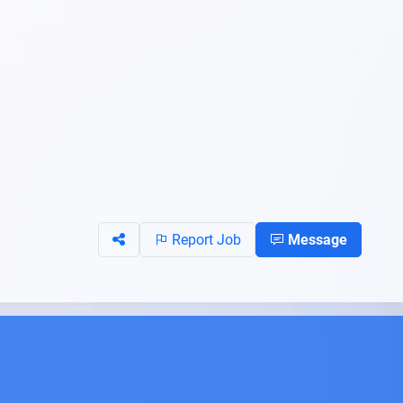
Report Job
Message