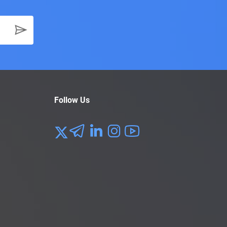
Follow Us