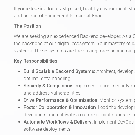
If youre looking for a fast-paced, healthy environment, s
and be part of our incredible team at Enor.
The Position
We are seeking an experienced Backend developer. As a Se
the backbone of our digital ecosystem. Your mastery of ba
systems. These systems are the driving force behind our 
Key Responsibilities:
Build Scalable Backend Systems:
Architect, develo
optimal data handling.
Security & Compliance
: Implement robust security m
and address vulnerabilities.
Drive Performance & Optimization
: Monitor system 
Foster Collaboration & Innovation
: Lead the develop
developers and cultivate a culture of continuous lear
Automate Workflows & Delivery
: Implement DevOps p
software deployments.