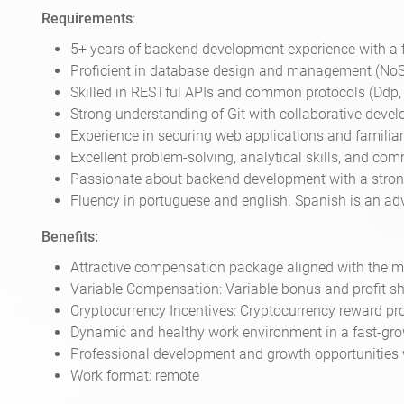
Requirements
:
5+ years of backend development experience with a 
Proficient in database design and management (No
Skilled in RESTful APIs and common protocols (Ddp, G
Strong understanding of Git with collaborative deve
Experience in securing web applications and familiar
Excellent problem-solving, analytical skills, and co
Passionate about backend development with a strong 
Fluency in portuguese and english. Spanish is an ad
Benefits:
Attractive compensation package aligned with the ma
Variable Compensation: Variable bonus and profit sh
Cryptocurrency Incentives: Cryptocurrency reward p
Dynamic and healthy work environment in a fast-gro
Professional development and growth opportunities 
Work format: remote