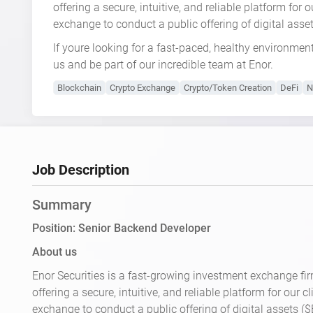
offering a secure, intuitive, and reliable platform for
exchange to conduct a public offering of digital ass
If youre looking for a fast-paced, healthy environmen
us and be part of our incredible team at Enor.
Blockchain
Crypto Exchange
Crypto/Token Creation
DeFi
N
Job Description
Summary
Position: Senior Backend Developer
About us
Enor Securities is a fast-growing investment exchange fir
offering a secure, intuitive, and reliable platform for our 
exchange to conduct a public offering of digital assets (