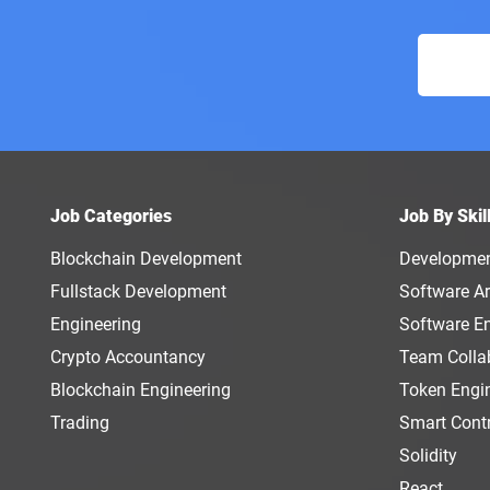
Job Categories
Job By Skil
Blockchain Development
Developme
Fullstack Development
Software Ar
Engineering
Software E
Crypto Accountancy
Team Colla
Blockchain Engineering
Token Engi
Trading
Smart Cont
Solidity
React