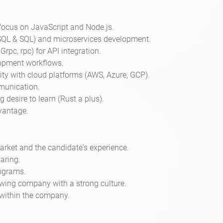
focus on JavaScript and Node.js.
SQL & SQL) and microservices development.
rpc, rpc) for API integration.
lopment workflows.
ity with cloud platforms (AWS, Azure, GCP).
mmunication.
desire to learn (Rust a plus).
vantage.
rket and the candidate's experience.
aring.
rograms.
wing company with a strong culture.
within the company.