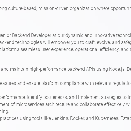
trong culture-based, mission-driven organization where opportunit
nior Backend Developer at our dynamic and innovative technolog
ckend technologies will empower you to craft, evolve, and safeg
platform's seamless user experience, operational efficiency, a
p, and maintain high-performance backend APIs using Node.js.
easures and ensure platform compliance with relevant regulation
performance, identify bottlenecks, and implement strategies to i
ment of microservices architecture and collaborate effectively w
ning.
ractices using tools like Jenkins, Docker, and Kubernetes. Estab