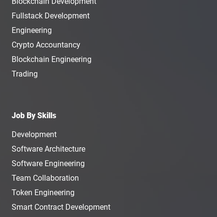
Blockchain Development
Fullstack Development
Engineering
Crypto Accountancy
Blockchain Engineering
Trading
Job By Skills
Development
Software Architecture
Software Engineering
Team Collaboration
Token Engineering
Smart Contract Development