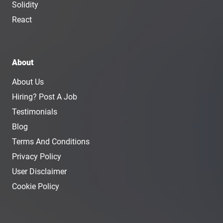
Solidity
React
About
About Us
Hiring? Post A Job
Testimonials
Blog
Terms And Conditions
Privacy Policy
User Disclaimer
Cookie Policy