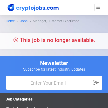
Home
Jobs
Manager, Customer Experience
This job is no longer available.
Newsletter
Subscribe for latest industry updates
Job Categories