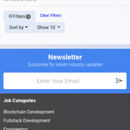
Clear Filters
Filters
1
Sort by
Show 10
Newsletter
Subscribe for latest industry updates
Job Categories
Blockchain Development
Fullstack Development
Engineering