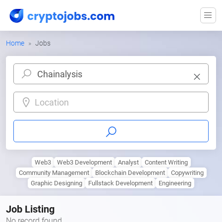
Home
Jobs
Location
Web3
Web3 Development
Analyst
Content Writing
Community Management
Blockchain Development
Copywriting
Graphic Designing
Fullstack Development
Engineering
Job Listing
No record found.