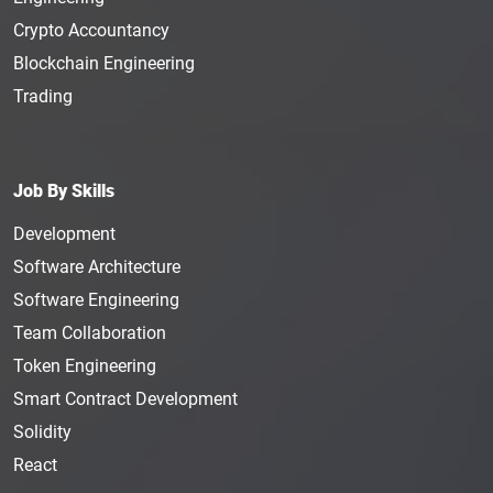
Crypto Accountancy
Blockchain Engineering
Trading
Job By Skills
Development
Software Architecture
Software Engineering
Team Collaboration
Token Engineering
Smart Contract Development
Solidity
React