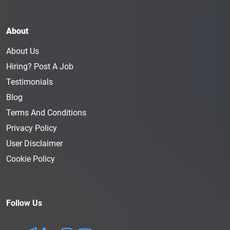
About
About Us
Hiring? Post A Job
Testimonials
Blog
Terms And Conditions
Privacy Policy
User Disclaimer
Cookie Policy
Follow Us