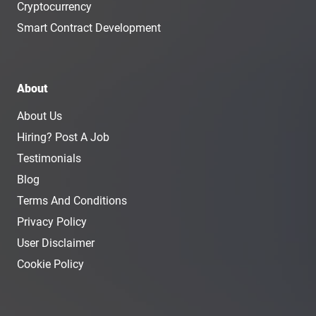
Cryptocurrency
Smart Contract Development
About
About Us
Hiring? Post A Job
Testimonials
Blog
Terms And Conditions
Privacy Policy
User Disclaimer
Cookie Policy