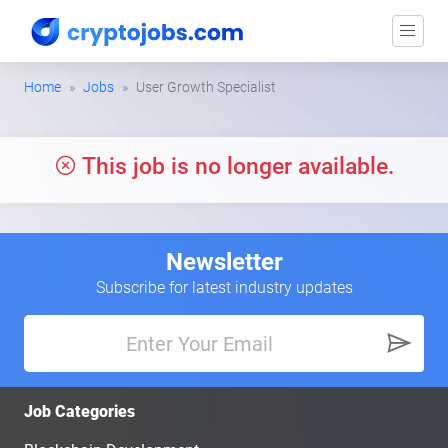
Home
Jobs
User Growth Specialist
This job is no longer available.
Newsletter
Subscribe for latest industry updates
Job Categories