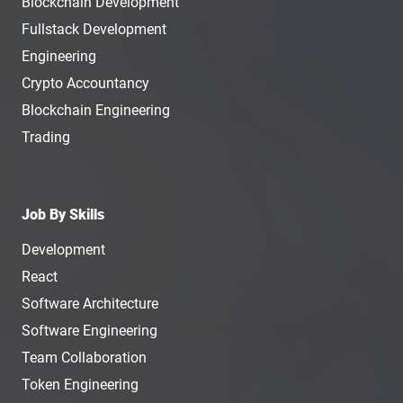
Blockchain Development
Fullstack Development
Engineering
Crypto Accountancy
Blockchain Engineering
Trading
Job By Skills
Development
React
Software Architecture
Software Engineering
Team Collaboration
Token Engineering