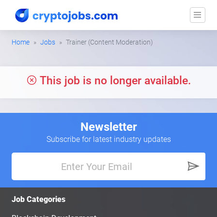
Home
Jobs
Trainer (Content Moderation)
This job is no longer available.
Newsletter
Subscribe for latest industry updates
Job Categories