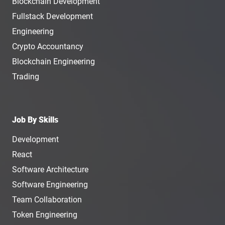
Blockchain Development
Fullstack Development
Engineering
Crypto Accountancy
Blockchain Engineering
Trading
Job By Skills
Development
React
Software Architecture
Software Engineering
Team Collaboration
Token Engineering