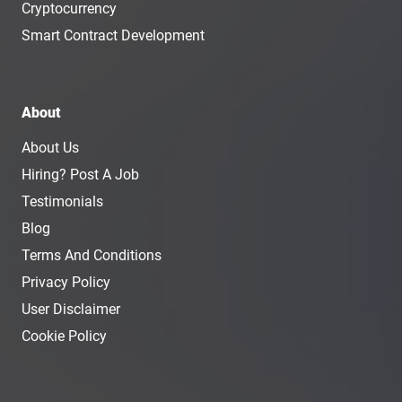
Cryptocurrency
Smart Contract Development
About
About Us
Hiring? Post A Job
Testimonials
Blog
Terms And Conditions
Privacy Policy
User Disclaimer
Cookie Policy