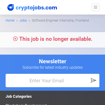
Home
Jobs
Software Engineer Internship, Frontend
This job is no longer available.
Newsletter
Subscribe for latest industry updates
Job Categories