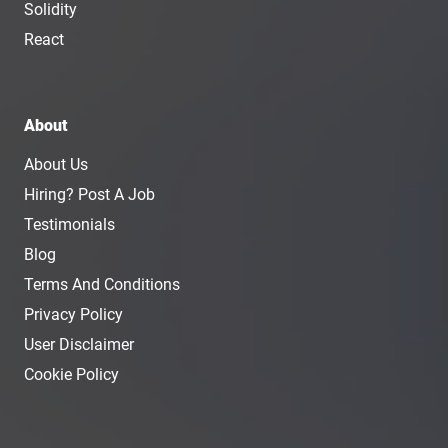
Solidity
React
About
About Us
Hiring? Post A Job
Testimonials
Blog
Terms And Conditions
Privacy Policy
User Disclaimer
Cookie Policy