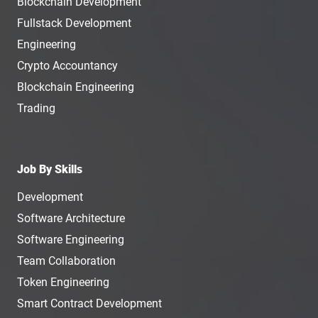
Blockchain Development
Fullstack Development
Engineering
Crypto Accountancy
Blockchain Engineering
Trading
Job By Skills
Development
Software Architecture
Software Engineering
Team Collaboration
Token Engineering
Smart Contract Development