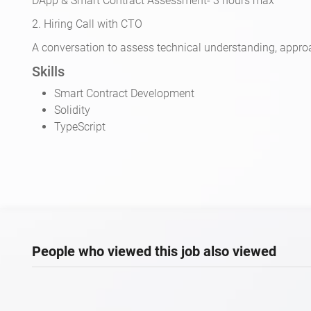
DApp & Smart Contract Assessment- 3 hours max
2. Hiring Call with CTO
A conversation to assess technical understanding, approa
Skills
Smart Contract Development
Solidity
TypeScript
People who viewed this job also viewed