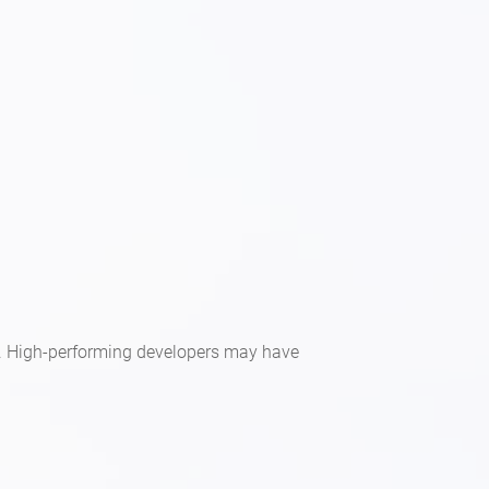
rm. High-performing developers may have