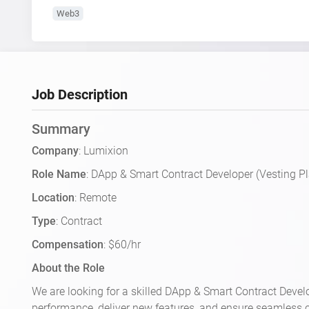
Web3
Job Description
Summary
Company
: Lumixion
Role Name
: DApp & Smart Contract Developer (Vesting P
Location
: Remote
Type
: Contract
Compensation
: $60/hr
About the Role
We are looking for a skilled DApp & Smart Contract Develo
performance, deliver new features, and ensure seamless 