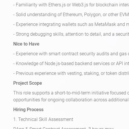
- Familiarity with Ethers.js or Web3.js for blockchain inter
- Solid understanding of Ethereum, Polygon, or other EV
- Experience integrating wallets such as MetaMask and 
- Strong debugging skills, attention to detail, and a securi
Nice to Have
- Experience with smart contract security audits and gas
- Knowledge of Node.js-based backend services or API int
- Previous experience with vesting, staking, or token dis
Project Scope
This role supports a short-to-mid-term initiative focuse
opportunities for ongoing collaboration across additiona
Hiring Process
1. Technical Skill Assessment