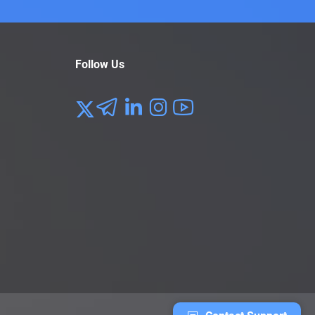
Follow Us