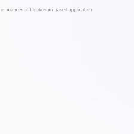
the nuances of blockchain-based application