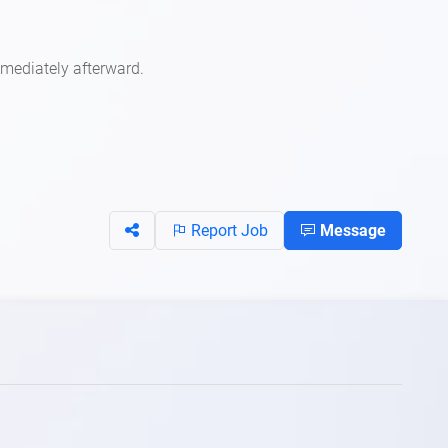
mmediately afterward.
Report Job
Message