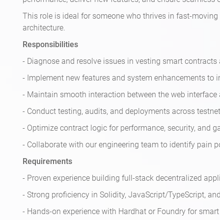
This role is ideal for someone who thrives in fast-movi
architecture.
Responsibilities
- Diagnose and resolve issues in vesting smart contracts a
- Implement new features and system enhancements to i
- Maintain smooth interaction between the web interface
- Conduct testing, audits, and deployments across testn
- Optimize contract logic for performance, security, and ga
- Collaborate with our engineering team to identify pain po
Requirements
- Proven experience building full-stack decentralized appl
- Strong proficiency in Solidity, JavaScript/TypeScript, a
- Hands-on experience with Hardhat or Foundry for smart