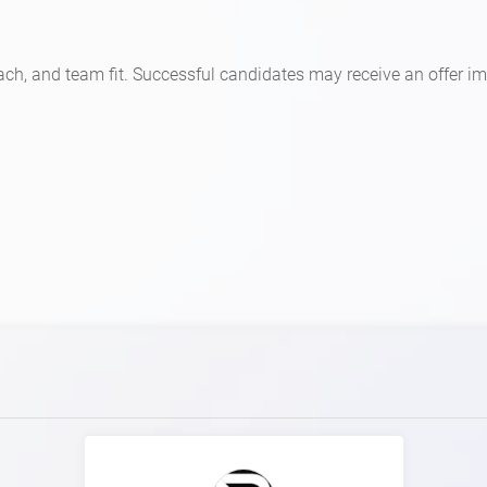
ch, and team fit. Successful candidates may receive an offer i