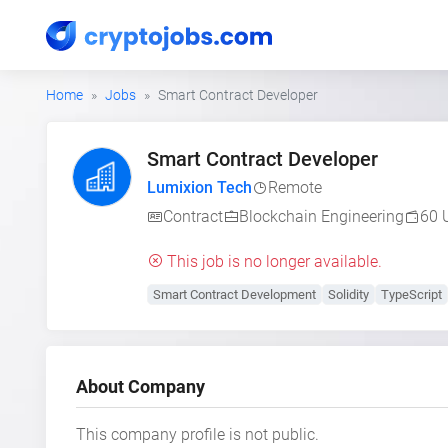
Home
Jobs
Smart Contract Developer
Smart Contract Developer
Lumixion Tech
Remote
Contract
Blockchain Engineering
60 
This job is no longer available.
Smart Contract Development
Solidity
TypeScript
About Company
This company profile is not public.