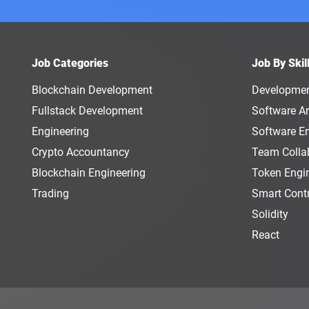
Job Categories
Job By Skil
Blockchain Development
Developme
Fullstack Development
Software Ar
Engineering
Software E
Crypto Accountancy
Team Colla
Blockchain Engineering
Token Engi
Trading
Smart Cont
Solidity
React