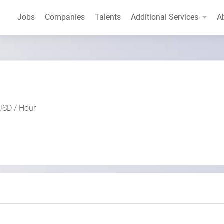
Jobs
Companies
Talents
Additional Services
A
USD / Hour