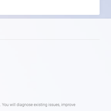
. You will diagnose existing issues, improve