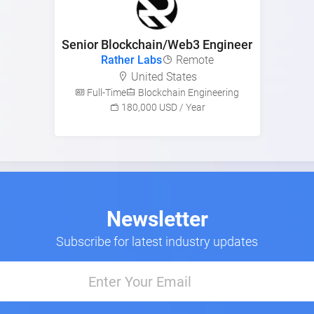
Senior Blockchain/Web3 Engineer
Rather Labs
Remote
United States
Full-Time
Blockchain Engineering
180,000 USD / Year
Newsletter
Subscribe for latest industry updates