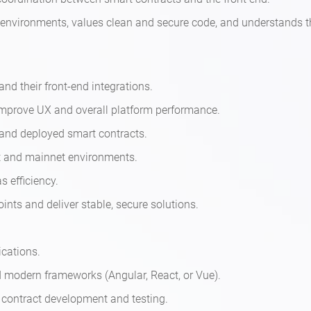
ng environments, values clean and secure code, and understands 
nd their front-end integrations.
mprove UX and overall platform performance.
 and deployed smart contracts.
et and mainnet environments.
s efficiency.
ints and deliver stable, secure solutions.
ications.
nd modern frameworks (Angular, React, or Vue).
 contract development and testing.