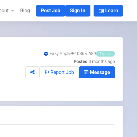
menu_book
bout
Blog
Post Job
Sign In
Learn
Easy Apply
10365
89
Expired
Posted:
3 months ago
Report Job
Message