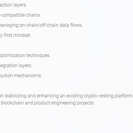
action layers.
M-compatible chains.
managing on-chain/off-chain data flows.
ty-first mindset.
 optimization techniques.
egration layers.
tribution mechanisms.
d on stabilizing and enhancing an existing crypto vesting platfo
l blockchain and product engineering projects.