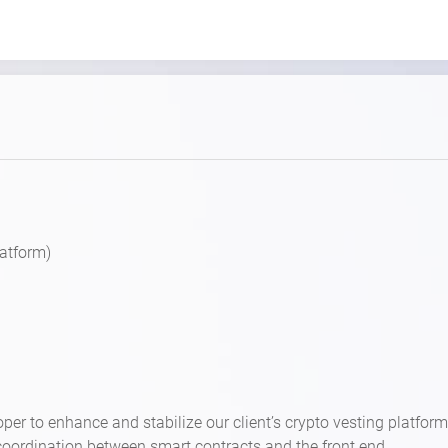
latform)
per to enhance and stabilize our client’s crypto vesting platform
coordination between smart contracts and the front end.