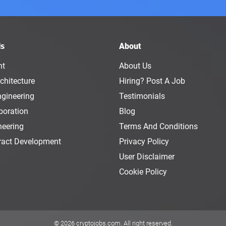
ls
About
nt
About Us
chitecture
Hiring? Post A Job
ngineering
Testimonials
boration
Blog
neering
Terms And Conditions
ract Development
Privacy Policy
User Disclaimer
Cookie Policy
© 2026
cryptojobs.com
. All right reserved.