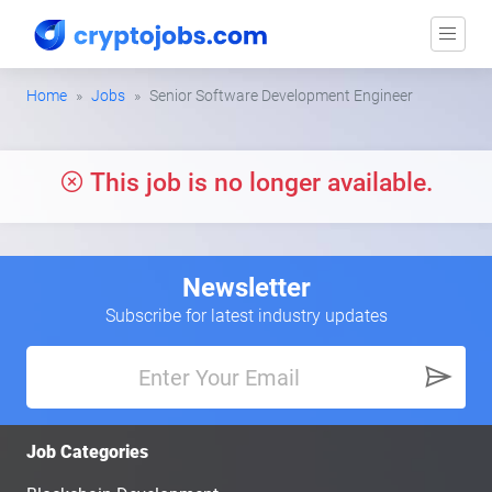
Home
Jobs
Senior Software Development Engineer
This job is no longer available.
Newsletter
Subscribe for latest industry updates
Job Categories