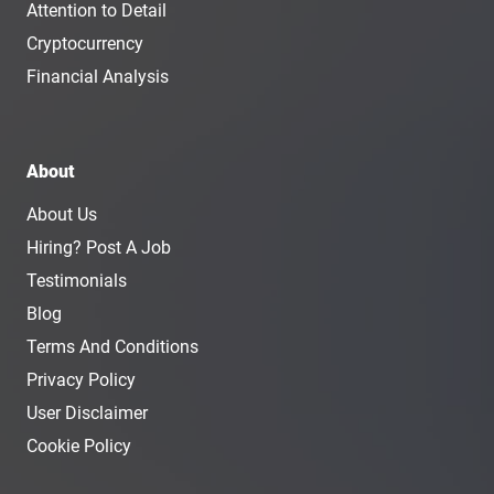
Attention to Detail
Cryptocurrency
Financial Analysis
About
About Us
Hiring? Post A Job
Testimonials
Blog
Terms And Conditions
Privacy Policy
User Disclaimer
Cookie Policy