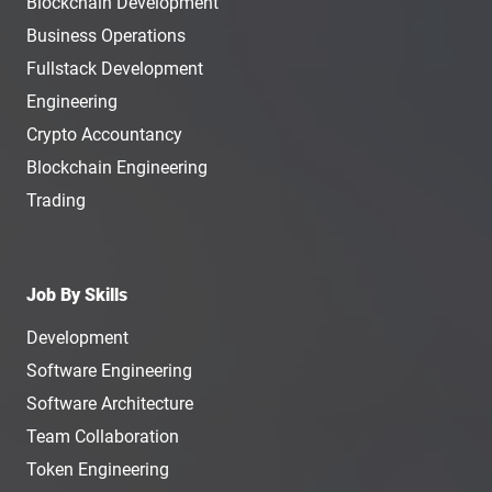
Blockchain Development
Business Operations
Fullstack Development
Engineering
Crypto Accountancy
Blockchain Engineering
Trading
Job By Skills
Development
Software Engineering
Software Architecture
Team Collaboration
Token Engineering