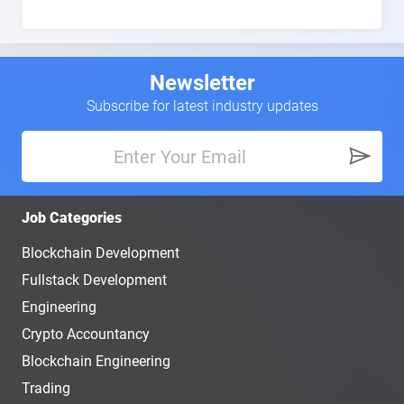
Newsletter
Subscribe for latest industry updates
Job Categories
Blockchain Development
Fullstack Development
Engineering
Crypto Accountancy
Blockchain Engineering
Trading