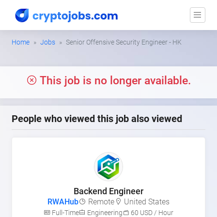
Home
Jobs
Senior Offensive Security Engineer - HK
This job is no longer available.
People who viewed this job also viewed
Backend Engineer
RWAHub
Remote
United States
Full-Time
Engineering
60 USD / Hour