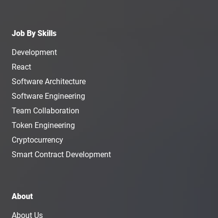
Job By Skills
Development
React
Software Architecture
Software Engineering
Team Collaboration
Token Engineering
Cryptocurrency
Smart Contract Development
About
About Us