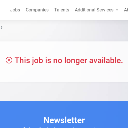
Jobs
Companies
Talents
Additional Services
A
ns
This job is no longer available.
Newsletter