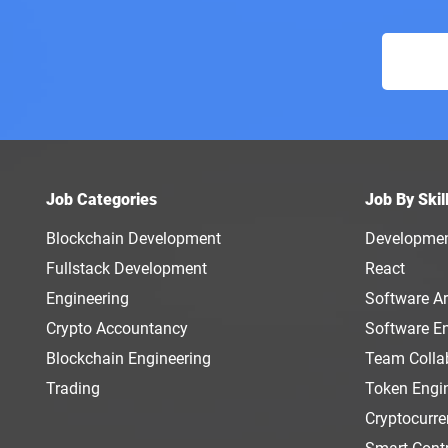
Job Categories
Job By Skil
Blockchain Development
Developme
Fullstack Development
React
Engineering
Software Ar
Crypto Accountancy
Software E
Blockchain Engineering
Team Colla
Trading
Token Engi
Cryptocurr