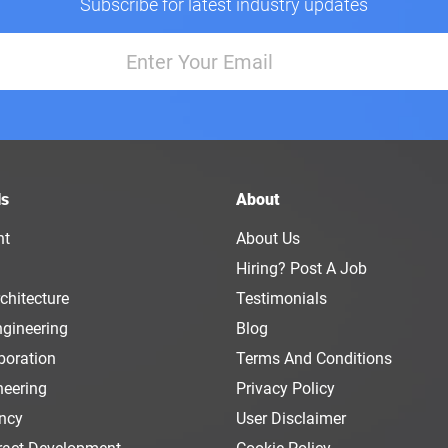
Subscribe for latest industry updates
ls
About
nt
About Us
Hiring? Post A Job
chitecture
Testimonials
ngineering
Blog
boration
Terms And Conditions
neering
Privacy Policy
ency
User Disclaimer