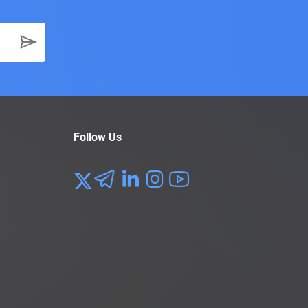
Follow Us