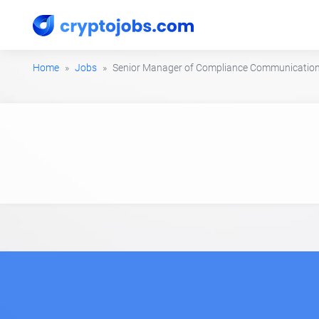
Home
Jobs
Senior Manager of Compliance Communicatio