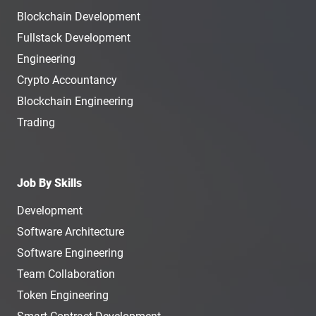
Blockchain Development
Fullstack Development
Engineering
Crypto Accountancy
Blockchain Engineering
Trading
Job By Skills
Development
Software Architecture
Software Engineering
Team Collaboration
Token Engineering