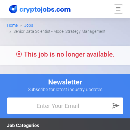
Home
Jobs
Senior Data Scientist - Model Strategy Management
This job is no longer available.
Newsletter
Subscribe for latest industry updates
Job Categories