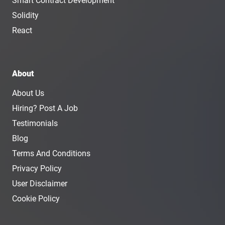
Smart Contract Development
Solidity
React
About
About Us
Hiring? Post A Job
Testimonials
Blog
Terms And Conditions
Privacy Policy
User Disclaimer
Cookie Policy