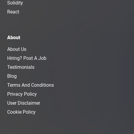
Solidity
React
About
About Us
Hiring? Post A Job
Testimonials
Blog
Terms And Conditions
Privacy Policy
User Disclaimer
Cookie Policy