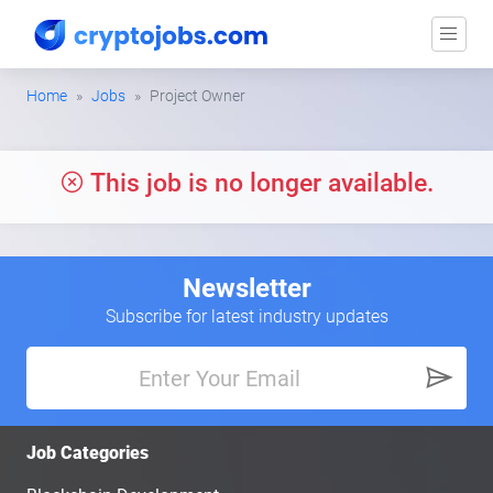
Home
Jobs
Project Owner
This job is no longer available.
Newsletter
Subscribe for latest industry updates
Job Categories