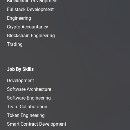
Blockchain Development
Fullstack Development
Engineering
Crypto Accountancy
Blockchain Engineering
Trading
Job By Skills
Development
Software Architecture
Software Engineering
Team Collaboration
Token Engineering
Smart Contract Development