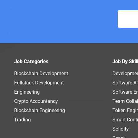
Job Categories
Job By Skil
Blockchain Development
Developme
Fullstack Development
Software Ar
Engineering
Software E
Crypto Accountancy
Team Colla
Blockchain Engineering
Token Engi
Trading
Smart Cont
Solidity