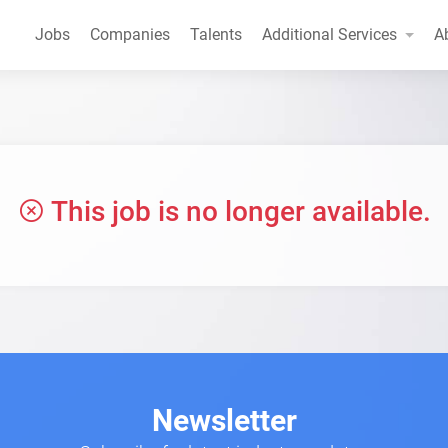
Jobs
Companies
Talents
Additional Services
A
This job is no longer available.
Newsletter