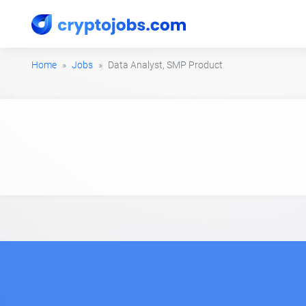
Home
Jobs
Data Analyst, SMP Product