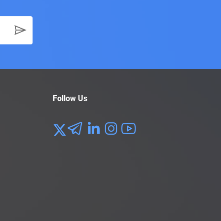
Follow Us