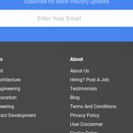
Subscribe for latest industry updates
ls
About
nt
About Us
chitecture
Hiring? Post A Job
ngineering
Testimonials
boration
Blog
neering
Terms And Conditions
ract Development
Privacy Policy
User Disclaimer