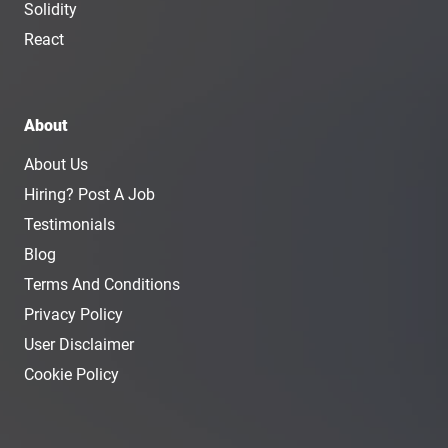
Solidity
React
About
About Us
Hiring? Post A Job
Testimonials
Blog
Terms And Conditions
Privacy Policy
User Disclaimer
Cookie Policy