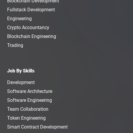
Blockchain Development
Fullstack Development
Engineering
Crypto Accountancy
Blockchain Engineering
Trading
Job By Skills
Development
Software Architecture
Software Engineering
Team Collaboration
Token Engineering
Smart Contract Development