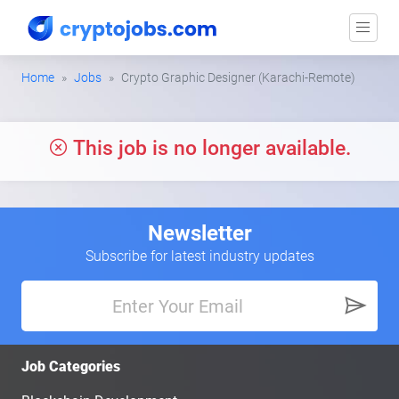
Home
Jobs
Crypto Graphic Designer (Karachi-Remote)
This job is no longer available.
Newsletter
Subscribe for latest industry updates
Job Categories