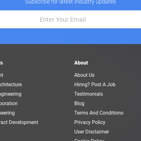
Subscribe for latest industry updates
ls
About
nt
About Us
chitecture
Hiring? Post A Job
ngineering
Testimonials
boration
Blog
neering
Terms And Conditions
ract Development
Privacy Policy
User Disclaimer