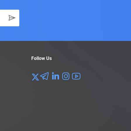
Follow Us