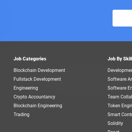
Job Categories
Job By Skil
Blockchain Development
Developme
Fullstack Development
Software Ar
Engineering
Software E
Crypto Accountancy
Team Colla
Blockchain Engineering
Token Engi
Trading
Smart Cont
Solidity