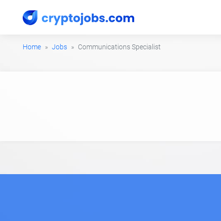
Home
Jobs
Communications Specialist