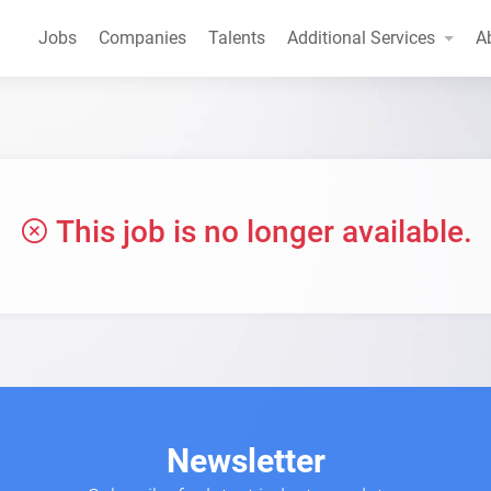
Jobs
Companies
Talents
Additional Services
A
This job is no longer available.
Newsletter