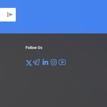
Follow Us