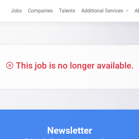
Jobs
Companies
Talents
Additional Services
A
This job is no longer available.
Newsletter