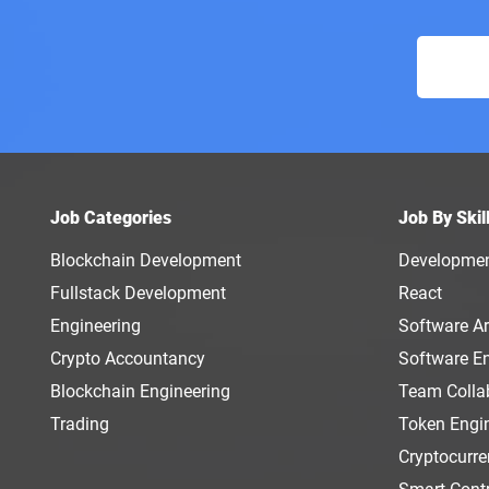
Job Categories
Job By Skil
Blockchain Development
Developme
Fullstack Development
React
Engineering
Software Ar
Crypto Accountancy
Software E
Blockchain Engineering
Team Colla
Trading
Token Engi
Cryptocurr