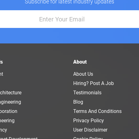
Subscribe for latest industry updates
ls
About
nt
About Us
Hiring? Post A Job
chitecture
Testimonials
ngineering
Blog
boration
Terms And Conditions
neering
Privacy Policy
ency
User Disclaimer