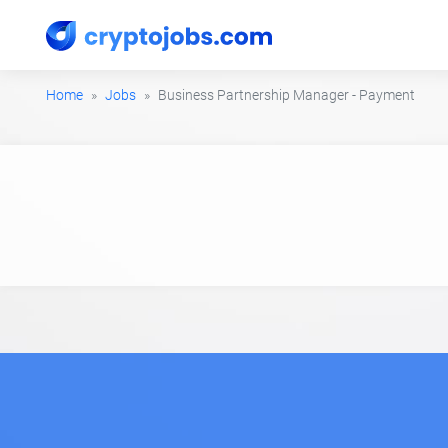
Home
Jobs
Business Partnership Manager - Payment