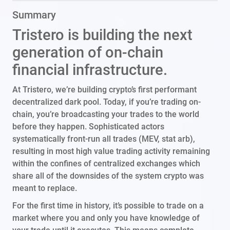
Summary
Tristero is building the next
generation of on-chain
financial infrastructure.
At Tristero, we’re building crypto’s first performant
decentralized dark pool. Today, if you’re trading on-
chain, you’re broadcasting your trades to the world
before they happen. Sophisticated actors
systematically front-run all trades (MEV, stat arb),
resulting in most high value trading activity remaining
within the confines of centralized exchanges which
share all of the downsides of the system crypto was
meant to replace.
For the first time in history, it’s possible to trade on a
market where you and only you have knowledge of