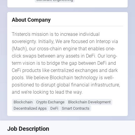
About Company
Tristero's mission is to increase individual
sovereignty. Initially, We are focused on Interop via
(Mach), our cross-chain engine that enables one-
click swaps between any assets in DeFi. Our long-
term vision is to bridge the gap between DeFi and
CeFi products like centralized exchanges and dark
pools. We believe Blockchain technology is well-
positioned to disrupt global financial infrastructure,
and we’re looking to lead the way.
Blockchain
Crypto Exchange
Blockchain Development
Decentralized Apps
DeFi
Smart Contracts
Job Description