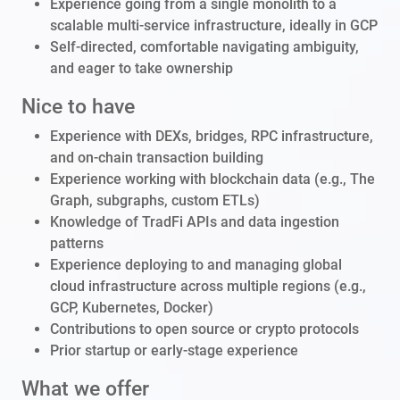
Experience going from a single monolith to a
scalable multi-service infrastructure, ideally in GCP
Self-directed, comfortable navigating ambiguity,
and eager to take ownership
Nice to have
Experience with DEXs, bridges, RPC infrastructure,
and on-chain transaction building
Experience working with blockchain data (e.g., The
Graph, subgraphs, custom ETLs)
Knowledge of TradFi APIs and data ingestion
patterns
Experience deploying to and managing global
cloud infrastructure across multiple regions (e.g.,
GCP, Kubernetes, Docker)
Contributions to open source or crypto protocols
Prior startup or early-stage experience
What we offer