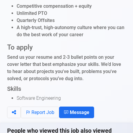
Competitive compensation + equity
Unlimited PTO
Quarterly Offsites
A high-trust, high-autonomy culture where you can
do the best work of your career
To apply
Send us your resume and 2-3 bullet points on your
cover letter that best emphasize your skills. We’d love
to hear about projects you've built, problems you've
solved, or protocols you’ve dug into.
Skills
Software Engineering
Report Job
Message
People who viewed this job also viewed