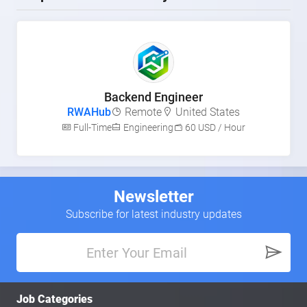
Backend Engineer
RWAHub
Remote
United States
Full-Time
Engineering
60 USD / Hour
Newsletter
Subscribe for latest industry updates
Job Categories