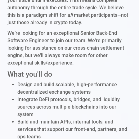
your trade until it executes. This means complete
autonomy through the entire trade cycle. We believe
this is a paradigm shift for
all
market participants—not
just those already in crypto today.
We’re looking for an exceptional Senior Back-End
Software Engineer to join our team. We’re primarily
looking for assistance on our cross-chain settlement
engine, but we’ll always make room for other
exceptional skills/experience.
What you'll do
Design and build scalable, high-performance
decentralized exchange systems
Integrate DeFi protocols, bridges, and liquidity
sources across multiple blockchains into our
system
Build and maintain APIs, internal tools, and
services that support our front-end, partners, and
ops teams