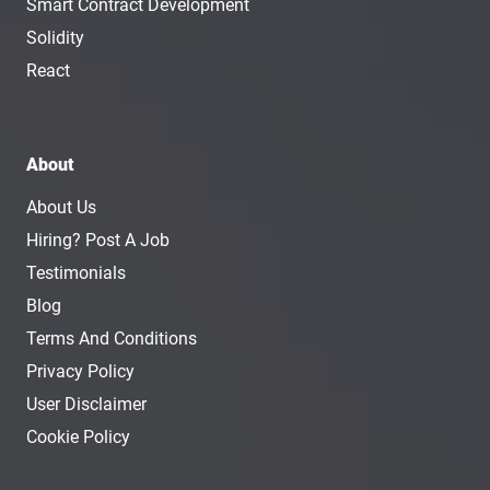
Smart Contract Development
Solidity
React
About
About Us
Hiring? Post A Job
Testimonials
Blog
Terms And Conditions
Privacy Policy
User Disclaimer
Cookie Policy