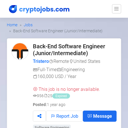
Home
Jobs
Back-End Software Engineer (Junior/Intermediate)
Back-End Software Engineer
(Junior/Intermediate)
Tristero
Remote
United States
Full-Time
Engineering
160,000 USD / Year
This job is no longer available.
956
25
Expired
Posted:
1 year ago
Report Job
Message
Software Engineering