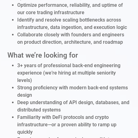
Optimize performance, reliability, and uptime of
our core trading infrastructure
Identify and resolve scaling bottlenecks across
infrastructure, data ingestion, and execution logic
Collaborate closely with founders and engineers
on product direction, architecture, and roadmap
What we’re looking for
3+ years of professional back-end engineering
experience (we’re hiring at multiple seniority
levels)
Strong proficiency with modern back-end systems
design
Deep understanding of API design, databases, and
distributed systems
Familiarity with DeFi protocols and crypto
infrastructure—or a proven ability to ramp up
quickly