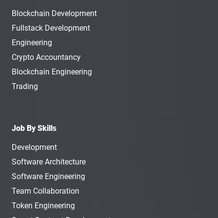
Blockchain Development
Fullstack Development
Engineering
Crypto Accountancy
Blockchain Engineering
Trading
Job By Skills
Development
Software Architecture
Software Engineering
Team Collaboration
Token Engineering