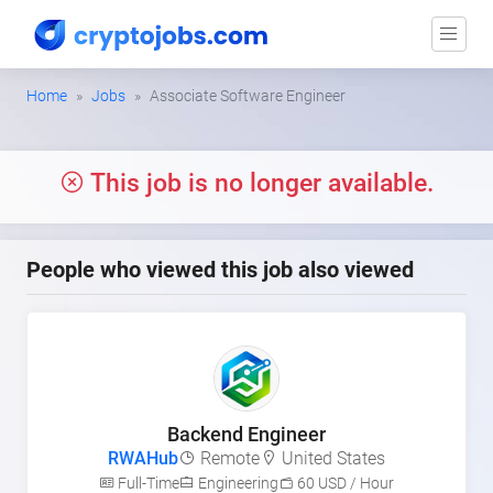
Home
Jobs
Associate Software Engineer
This job is no longer available.
People who viewed this job also viewed
Backend Engineer
RWAHub
Remote
United States
Full-Time
Engineering
60 USD / Hour