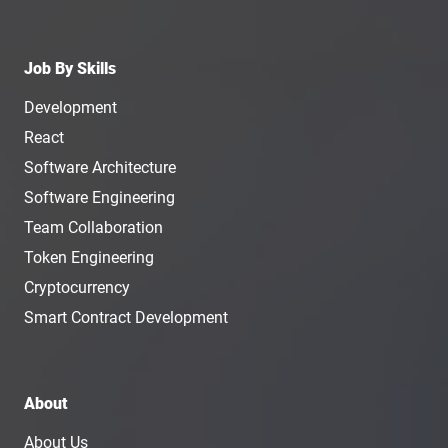
Job By Skills
Development
React
Software Architecture
Software Engineering
Team Collaboration
Token Engineering
Cryptocurrency
Smart Contract Development
About
About Us