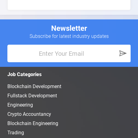
Newsletter
Subscribe for latest industry updates
Job Categories
Blockchain Development
Fullstack Development
Engineering
Crypto Accountancy
Blockchain Engineering
Trading