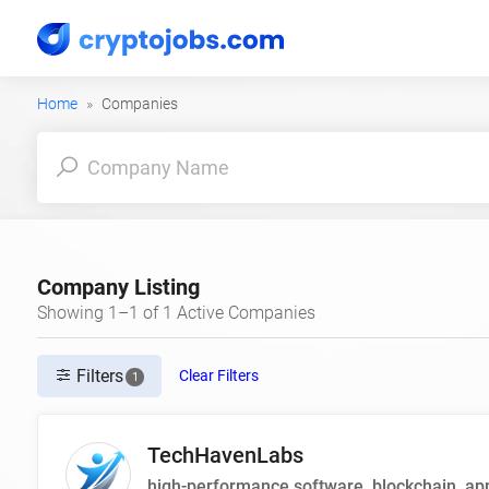
Home
Companies
Company Listing
Showing 1–1 of 1 Active Companies
Filters
Clear Filters
1
TechHavenLabs
high-performance software, blockchain, app