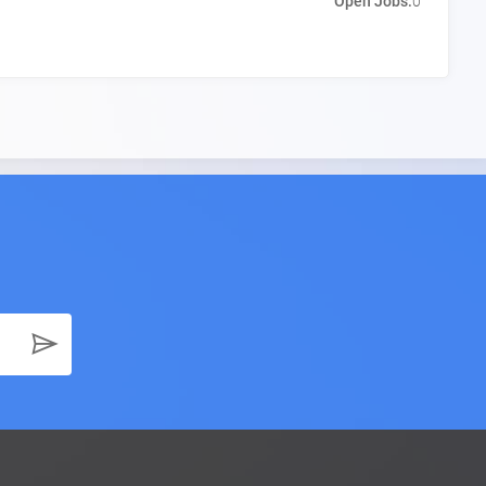
Open Jobs:
0