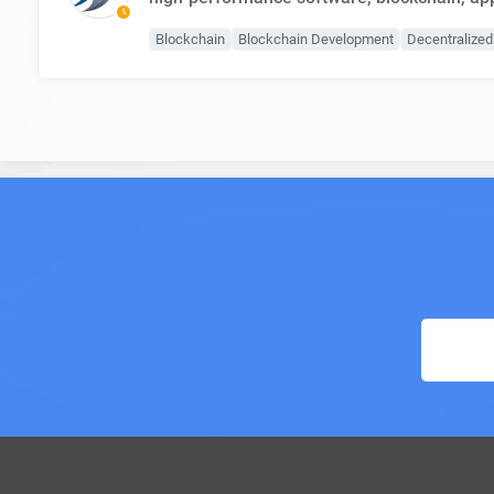
Blockchain
Blockchain Development
Decentralize