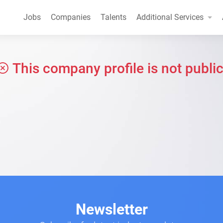
Jobs
Companies
Talents
Additional Services
This company profile is not public
Newsletter