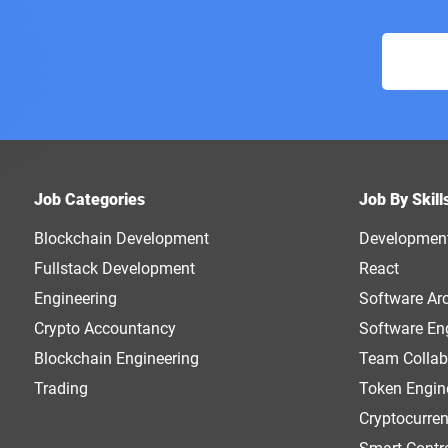
Job Categories
Job By Skill
Blockchain Development
Developmen
Fullstack Development
React
Engineering
Software Arc
Crypto Accountancy
Software En
Blockchain Engineering
Team Collab
Trading
Token Engin
Cryptocurre