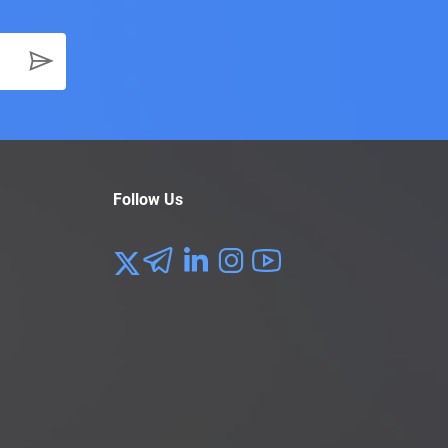
Follow Us