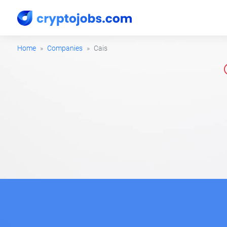
Home
Companies
Cais