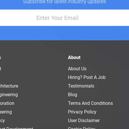
Subscribe for latest industry updates
s
About
t
About Us
Hiring? Post A Job
hitecture
Testimonials
gineering
Blog
oration
Terms And Conditions
eering
Privacy Policy
ncy
User Disclaimer