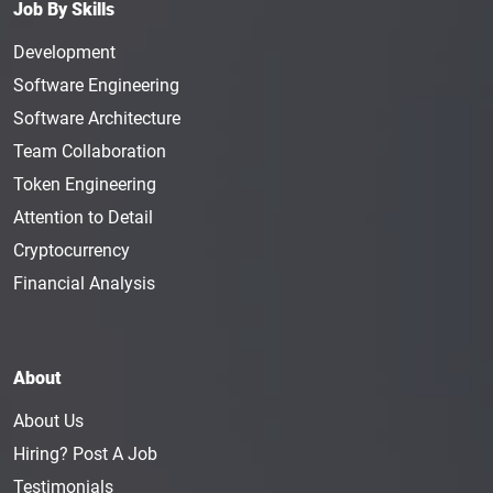
Job By Skills
Development
Software Engineering
Software Architecture
Team Collaboration
Token Engineering
Attention to Detail
Cryptocurrency
Financial Analysis
About
About Us
Hiring? Post A Job
Testimonials