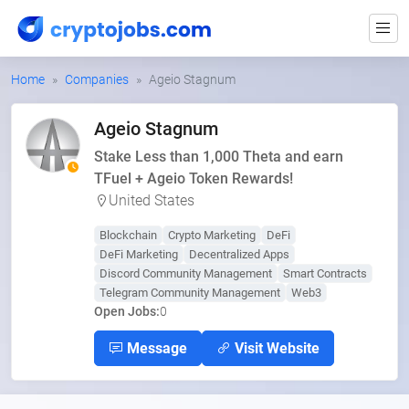
Home
Companies
Ageio Stagnum
Ageio Stagnum
Stake Less than 1,000 Theta and earn
TFuel + Ageio Token Rewards!
United States
Blockchain
Crypto Marketing
DeFi
DeFi Marketing
Decentralized Apps
Discord Community Management
Smart Contracts
Telegram Community Management
Web3
Open Jobs:
0
Message
Visit Website