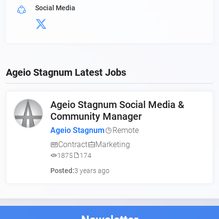
Social Media
Ageio Stagnum Latest Jobs
Ageio Stagnum Social Media &
Community Manager
Ageio Stagnum
Remote
Contract
Marketing
1875
174
Posted:
3 years ago