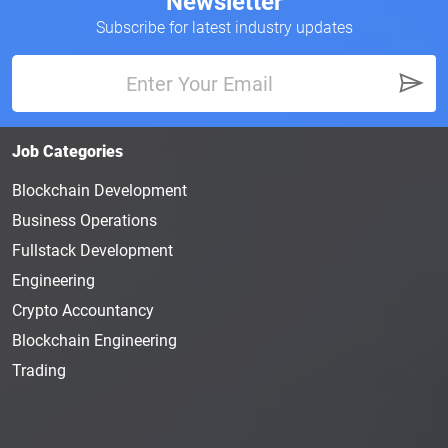
Newsletter
Subscribe for latest industry updates
Job Categories
Blockchain Development
Business Operations
Fullstack Development
Engineering
Crypto Accountancy
Blockchain Engineering
Trading