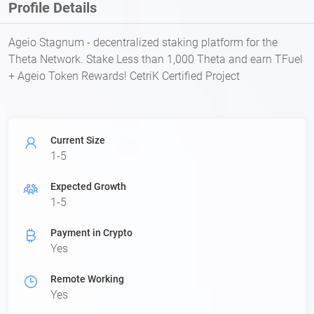
Profile Details
Ageio Stagnum - decentralized staking platform for the
Theta Network. Stake Less than 1,000 Theta and earn TFuel
+ Ageio Token Rewards! CetriK Certified Project
Current Size
1-5
Expected Growth
1-5
Payment in Crypto
Yes
Remote Working
Yes