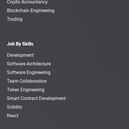
Crypto Accountancy
Blockchain Engineering
Trading
Job By Skills
Development
Software Architecture
Software Engineering
Team Collaboration
Token Engineering
Smart Contract Development
Solidity
React