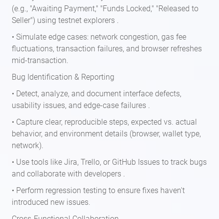
(e.g., "Awaiting Payment," "Funds Locked," "Released to
Seller") using testnet explorers .
• Simulate edge cases: network congestion, gas fee
fluctuations, transaction failures, and browser refreshes
mid-transaction.
Bug Identification & Reporting
• Detect, analyze, and document interface defects,
usability issues, and edge-case failures .
• Capture clear, reproducible steps, expected vs. actual
behavior, and environment details (browser, wallet type,
network).
• Use tools like Jira, Trello, or GitHub Issues to track bugs
and collaborate with developers .
• Perform regression testing to ensure fixes haven't
introduced new issues.
Cross-Functional Collaboration