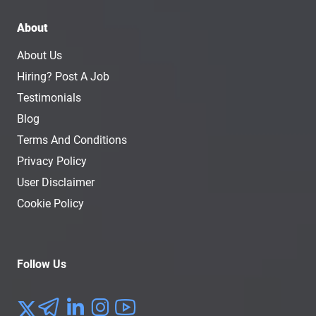
About
About Us
Hiring? Post A Job
Testimonials
Blog
Terms And Conditions
Privacy Policy
User Disclaimer
Cookie Policy
Follow Us