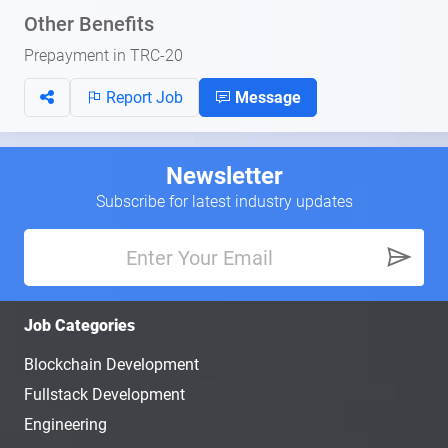
Other Benefits
Prepayment in TRC-20
Report Job
Message
Newsletter
Subscribe for latest industry updates
Job Categories
Blockchain Development
Fullstack Development
Engineering