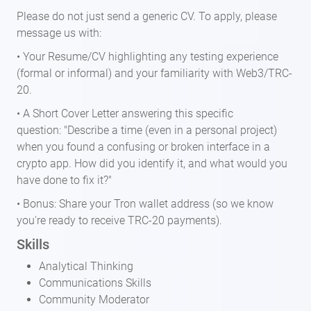
Please do not just send a generic CV. To apply, please
message us with:
• Your Resume/CV highlighting any testing experience
(formal or informal) and your familiarity with Web3/TRC-
20.
• A Short Cover Letter answering this specific
question: "Describe a time (even in a personal project)
when you found a confusing or broken interface in a
crypto app. How did you identify it, and what would you
have done to fix it?"
• Bonus: Share your Tron wallet address (so we know
you're ready to receive TRC-20 payments).
Skills
Analytical Thinking
Communications Skills
Community Moderator