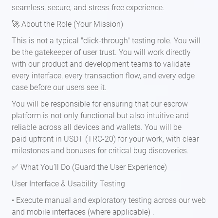
seamless, secure, and stress-free experience.
🚀 About the Role (Your Mission)
This is not a typical "click-through" testing role. You will
be the gatekeeper of user trust. You will work directly
with our product and development teams to validate
every interface, every transaction flow, and every edge
case before our users see it.
You will be responsible for ensuring that our escrow
platform is not only functional but also intuitive and
reliable across all devices and wallets. You will be
paid upfront in USDT (TRC-20) for your work, with clear
milestones and bonuses for critical bug discoveries.
✅ What You’ll Do (Guard the User Experience)
User Interface & Usability Testing
• Execute manual and exploratory testing across our web
and mobile interfaces (where applicable) .