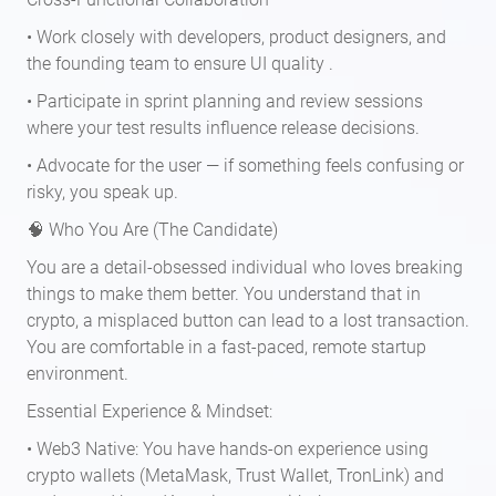
• Work closely with developers, product designers, and
the founding team to ensure UI quality .
• Participate in sprint planning and review sessions
where your test results influence release decisions.
• Advocate for the user — if something feels confusing or
risky, you speak up.
🧠 Who You Are (The Candidate)
You are a detail-obsessed individual who loves breaking
things to make them better. You understand that in
crypto, a misplaced button can lead to a lost transaction.
You are comfortable in a fast-paced, remote startup
environment.
Essential Experience & Mindset:
• Web3 Native: You have hands-on experience using
crypto wallets (MetaMask, Trust Wallet, TronLink) and