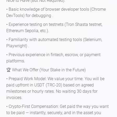
Nice to Have (But Not Required):
• Basic knowledge of browser developer tools (Chrome
DevTools) for debugging .
• Experience testing on testnets (Tron Shasta testnet,
Ethereum Sepolia, etc.).
• Familiarity with automated testing tools (Selenium,
Playwright) .
• Previous experience in fintech, escrow, or payment
platforms.
🏆 What We Offer (Your Stake in the Future)
• Prepaid Work Model: We value your time. You will be
paid upfront in USDT (TRC-20) based on agreed
milestones or hourly rates. No waiting 30 days for
invoices.
• Crypto-First Compensation: Get paid the way you want
to be paid — instantly, securely, and in the asset you