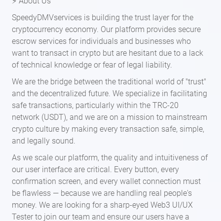
⚡ About Us
SpeedyDMVservices is building the trust layer for the
cryptocurrency economy. Our platform provides secure
escrow services for individuals and businesses who
want to transact in crypto but are hesitant due to a lack
of technical knowledge or fear of legal liability.
We are the bridge between the traditional world of "trust"
and the decentralized future. We specialize in facilitating
safe transactions, particularly within the TRC-20
network (USDT), and we are on a mission to mainstream
crypto culture by making every transaction safe, simple,
and legally sound.
As we scale our platform, the quality and intuitiveness of
our user interface are critical. Every button, every
confirmation screen, and every wallet connection must
be flawless — because we are handling real people's
money. We are looking for a sharp-eyed Web3 UI/UX
Tester to join our team and ensure our users have a