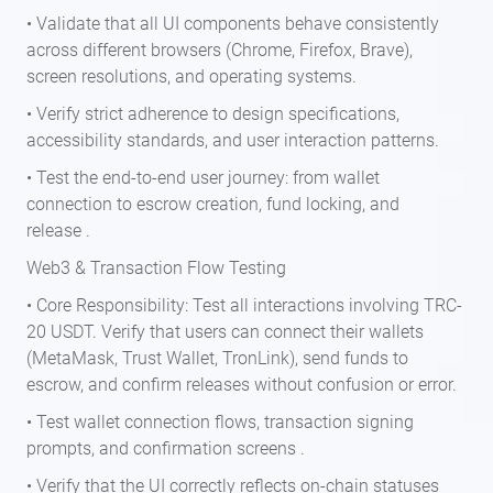
• Validate that all UI components behave consistently
across different browsers (Chrome, Firefox, Brave),
screen resolutions, and operating systems.
• Verify strict adherence to design specifications,
accessibility standards, and user interaction patterns.
• Test the end-to-end user journey: from wallet
connection to escrow creation, fund locking, and
release .
Web3 & Transaction Flow Testing
• Core Responsibility: Test all interactions involving TRC-
20 USDT. Verify that users can connect their wallets
(MetaMask, Trust Wallet, TronLink), send funds to
escrow, and confirm releases without confusion or error.
• Test wallet connection flows, transaction signing
prompts, and confirmation screens .
• Verify that the UI correctly reflects on-chain statuses