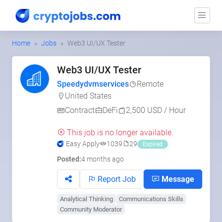
Home
Jobs
Web3 UI/UX Tester
Web3 UI/UX Tester
Speedydvmservices
Remote
United States
Contract
DeFi
2,500 USD / Hour
This job is no longer available.
Easy Apply
1039
29
Expired
Posted:
4 months ago
Report Job
Message
Analytical Thinking
Communications Skills
Community Moderator