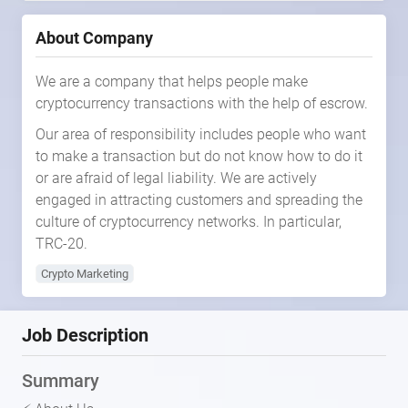
About Company
We are a company that helps people make
cryptocurrency transactions with the help of escrow.
Our area of responsibility includes people who want
to make a transaction but do not know how to do it
or are afraid of legal liability. We are actively
engaged in attracting customers and spreading the
culture of cryptocurrency networks. In particular,
TRC-20.
Crypto Marketing
Job Description
Summary