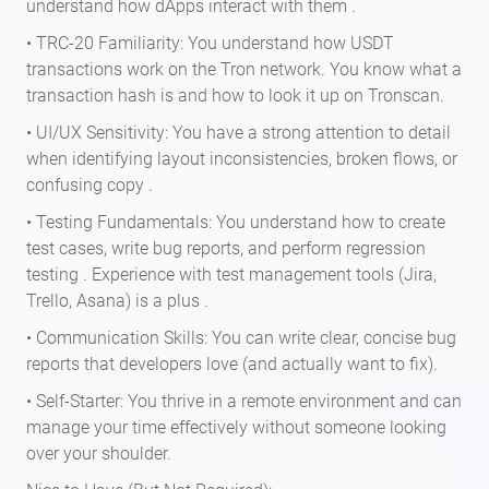
understand how dApps interact with them .
• TRC-20 Familiarity: You understand how USDT
transactions work on the Tron network. You know what a
transaction hash is and how to look it up on Tronscan.
• UI/UX Sensitivity: You have a strong attention to detail
when identifying layout inconsistencies, broken flows, or
confusing copy .
• Testing Fundamentals: You understand how to create
test cases, write bug reports, and perform regression
testing . Experience with test management tools (Jira,
Trello, Asana) is a plus .
• Communication Skills: You can write clear, concise bug
reports that developers love (and actually want to fix).
• Self-Starter: You thrive in a remote environment and can
manage your time effectively without someone looking
over your shoulder.