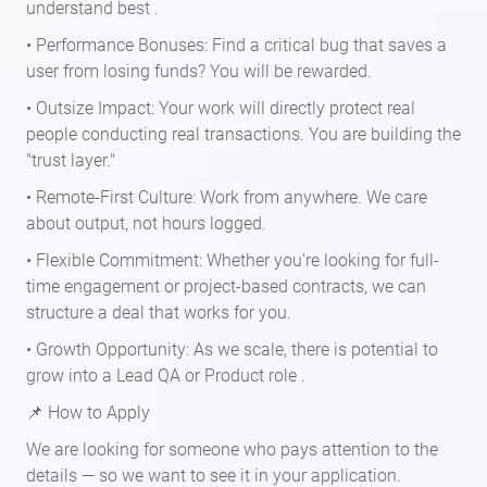
understand best .
• Performance Bonuses: Find a critical bug that saves a
user from losing funds? You will be rewarded.
• Outsize Impact: Your work will directly protect real
people conducting real transactions. You are building the
"trust layer."
• Remote-First Culture: Work from anywhere. We care
about output, not hours logged.
• Flexible Commitment: Whether you're looking for full-
time engagement or project-based contracts, we can
structure a deal that works for you.
• Growth Opportunity: As we scale, there is potential to
grow into a Lead QA or Product role .
📌 How to Apply
We are looking for someone who pays attention to the
details — so we want to see it in your application.