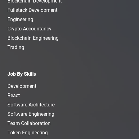
Blockchain Development
Fullstack Development
Engineering
Crypto Accountancy
Blockchain Engineering
Trading
Job By Skills
Development
React
Software Architecture
Software Engineering
Team Collaboration
Token Engineering