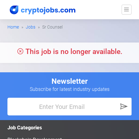
Home
Jobs
Sr Counsel
This job is no longer available.
Newsletter
Subscribe for latest industry updates
Job Categories