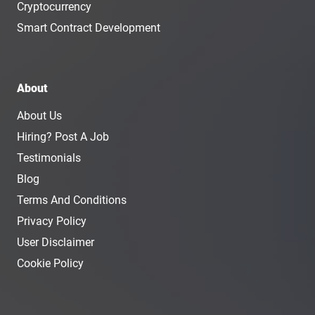
Cryptocurrency
Smart Contract Development
About
About Us
Hiring? Post A Job
Testimonials
Blog
Terms And Conditions
Privacy Policy
User Disclaimer
Cookie Policy