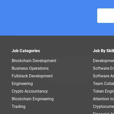
Job Categories
Job By Skil
Blockchain Development
Developme
Business Operations
Software E
Fullstack Development
Software Ar
Engineering
Team Colla
Crypto Accountancy
Token Engi
Blockchain Engineering
Attention to
Trading
Cryptocurr