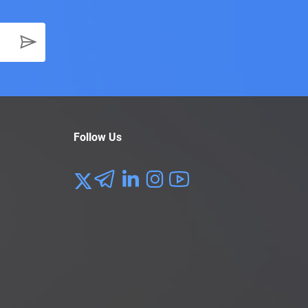
Follow Us