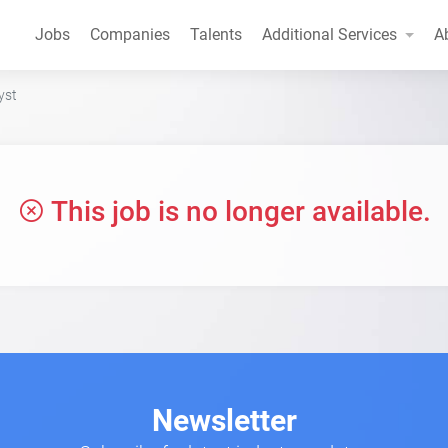
Jobs
Companies
Talents
Additional Services
A
yst
This job is no longer available.
Newsletter