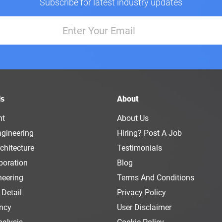
Subscribe for latest industry updates
ls
About
nt
About Us
ngineering
Hiring? Post A Job
chitecture
Testimonials
boration
Blog
neering
Terms And Conditions
 Detail
Privacy Policy
ency
User Disclaimer