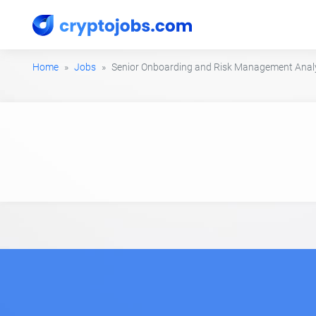
Home
Jobs
Senior Onboarding and Risk Management Anal