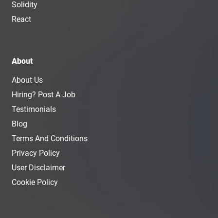
Solidity
React
About
About Us
Hiring? Post A Job
Testimonials
Blog
Terms And Conditions
Privacy Policy
User Disclaimer
Cookie Policy