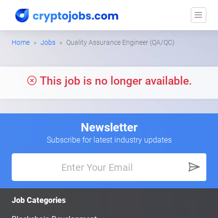
Home
Jobs
Quality Assurance Engineer (QA/QC)
This job is no longer available.
Newsletter
Subscribe for latest industry updates
Job Categories