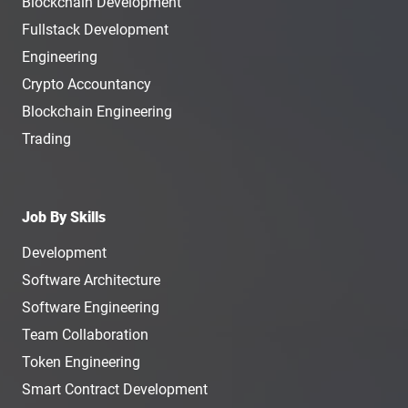
Blockchain Development
Fullstack Development
Engineering
Crypto Accountancy
Blockchain Engineering
Trading
Job By Skills
Development
Software Architecture
Software Engineering
Team Collaboration
Token Engineering
Smart Contract Development